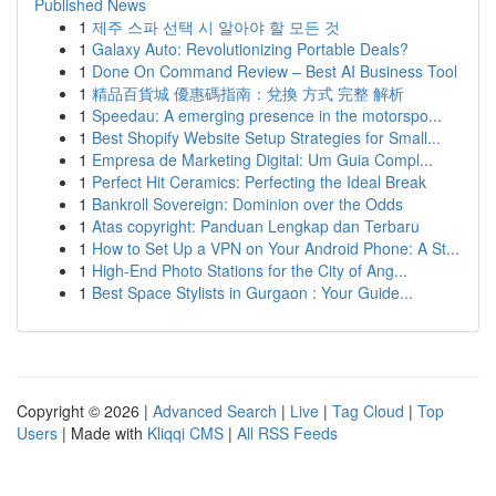
Published News
1
제주 스파 선택 시 알아야 할 모든 것
1
Galaxy Auto: Revolutionizing Portable Deals?
1
Done On Command Review – Best AI Business Tool
1
精品百貨城 優惠碼指南：兌換 方式 完整 解析
1
Speedau: A emerging presence in the motorspo...
1
Best Shopify Website Setup Strategies for Small...
1
Empresa de Marketing Digital: Um Guia Compl...
1
Perfect Hit Ceramics: Perfecting the Ideal Break
1
Bankroll Sovereign: Dominion over the Odds
1
Atas copyright: Panduan Lengkap dan Terbaru
1
How to Set Up a VPN on Your Android Phone: A St...
1
High-End Photo Stations for the City of Ang...
1
Best Space Stylists in Gurgaon : Your Guide...
Copyright © 2026 |
Advanced Search
|
Live
|
Tag Cloud
|
Top
Users
| Made with
Kliqqi CMS
|
All RSS Feeds