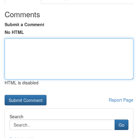
Comments
Submit a Comment
No HTML
HTML is disabled
Report Page
Search
Go