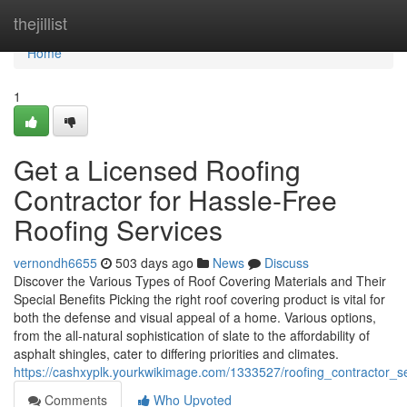
Home
thejillist
Home
1
Get a Licensed Roofing
Contractor for Hassle-Free
Roofing Services
vernondh6655
503 days ago
News
Discuss
Discover the Various Types of Roof Covering Materials and Their
Special Benefits Picking the right roof covering product is vital for
both the defense and visual appeal of a home. Various options,
from the all-natural sophistication of slate to the affordability of
asphalt shingles, cater to differing priorities and climates.
https://cashxyplk.yourkwikimage.com/1333527/roofing_contractor_s
Comments
Who Upvoted