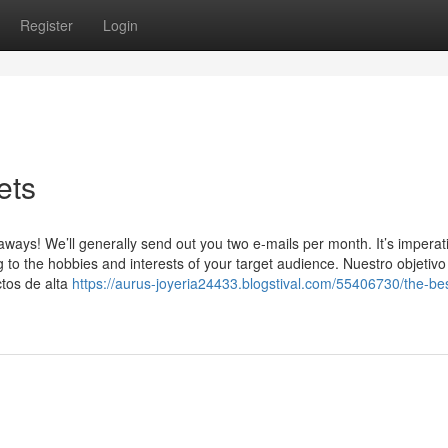
Register
Login
ets
ys! We’ll generally send out you two e-mails per month. It’s imperati
 to the hobbies and interests of your target audience. Nuestro objetivo
ctos de alta
https://aurus-joyeria24433.blogstival.com/55406730/the-bes