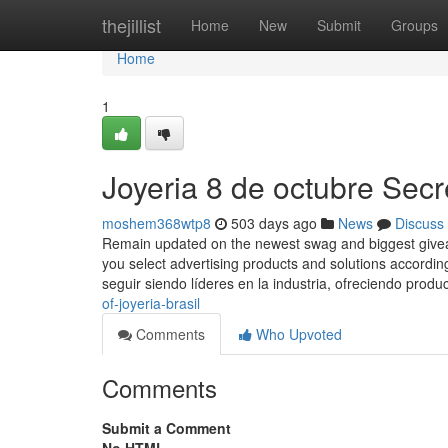
Home
thejillist
Home
New
Submit
Groups
Home
1
Joyeria 8 de octubre Secr
moshem368wtp8
503 days ago
News
Discuss
Remain updated on the newest swag and biggest giveawa
you select advertising products and solutions according
seguir siendo líderes en la industria, ofreciendo produ
of-joyeria-brasil
Comments
Who Upvoted
Comments
Submit a Comment