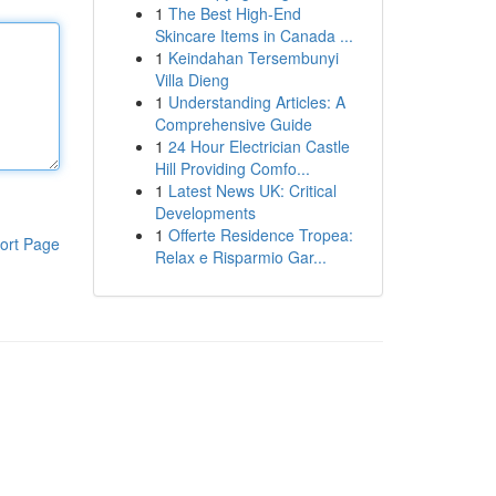
1
The Best High-End
Skincare Items in Canada ...
1
Keindahan Tersembunyi
Villa Dieng
1
Understanding Articles: A
Comprehensive Guide
1
24 Hour Electrician Castle
Hill Providing Comfo...
1
Latest News UK: Critical
Developments
1
Offerte Residence Tropea:
ort Page
Relax e Risparmio Gar...