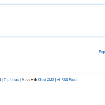
Rep
d
|
Top Users
| Made with
Kliqqi CMS
|
All RSS Feeds