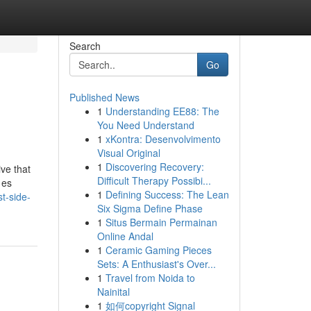
Search
Go
Published News
1
Understanding EE88: The
You Need Understand
1
xKontra: Desenvolvimento
Visual Original
1
Discovering Recovery:
ve that
Difficult Therapy Possibi...
 es
1
Defining Success: The Lean
t-side-
Six Sigma Define Phase
1
Situs Bermain Permainan
Online Andal
1
Ceramic Gaming Pieces
Sets: A Enthusiast's Over...
1
Travel from Noida to
Nainital
1
如何copyright Signal