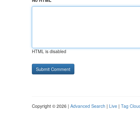
No HTML
HTML is disabled
Copyright © 2026 |
Advanced Search
|
Live
|
Tag Clou