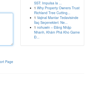
SST: Impulsa la ...
1
Why Property Owners Trust
Richland Tree Cutting...
1
Vajinal Mantar Tedavisinde
İlaç Seçenekleri: Ne...
1
nohuwin – Đăng Nhập
Nhanh, Khám Phá Kho Game
Đ...
ort Page