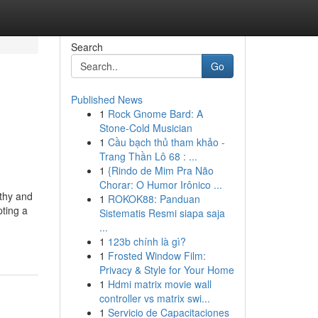
Search
Go
Published News
1
Rock Gnome Bard: A
Stone-Cold Musician
1
Cầu bạch thủ tham khảo -
Trang Thần Lô 68 : ...
1
{Rindo de Mim Pra Não
Chorar: O Humor Irônico ...
rthy and
1
ROKOK88: Panduan
pting a
Sistematis Resmi siapa saja
...
1
123b chính là gì?
1
Frosted Window Film:
Privacy & Style for Your Home
1
Hdmi matrix movie wall
controller vs matrix swi...
1
Servicio de Capacitaciones