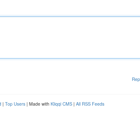
Rep
d
|
Top Users
| Made with
Kliqqi CMS
|
All RSS Feeds