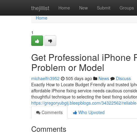
Home
thejillist
Home
New
Submit
Groups
Home
1
Get Professional iPhone R
Problem or Model
michaelfn3952
505 days ago
News
Discuss
Exactly How to Locate Budget Friendly and trusted Ipho
affordable iPhone fixing service needs cautious consider
thoughtful technique to selecting the best fixing solut
https://gregoryubgij.bleepblogs.com/34322562/reliable
Comments
Who Upvoted
Comments