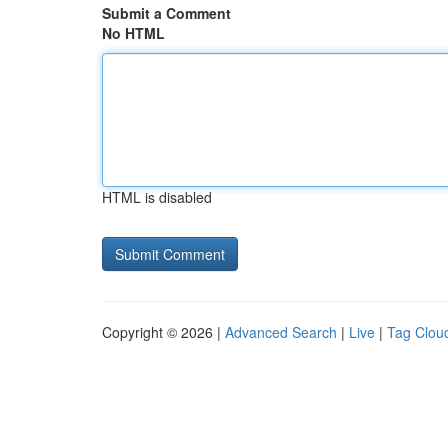
Submit a Comment
No HTML
HTML is disabled
Copyright © 2026 |
Advanced Search
|
Live
|
Tag Clou