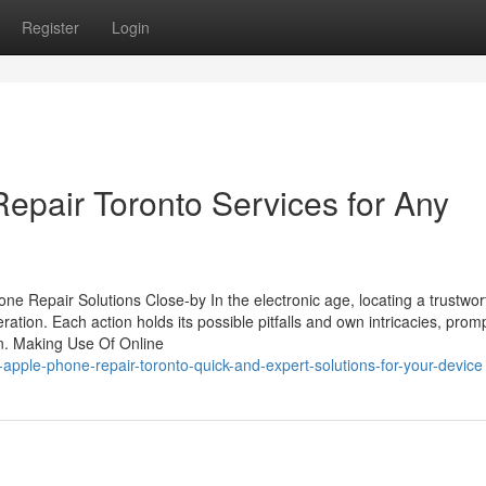
Register
Login
epair Toronto Services for Any
ne Repair Solutions Close-by In the electronic age, locating a trustwo
ation. Each action holds its possible pitfalls and own intricacies, prom
ion. Making Use Of Online
-apple-phone-repair-toronto-quick-and-expert-solutions-for-your-device