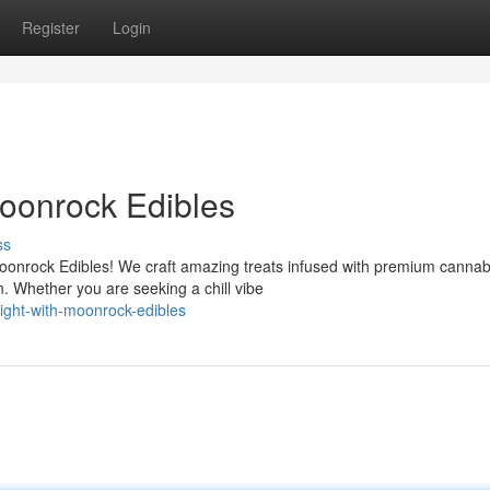
Register
Login
Moonrock Edibles
ss
Moonrock Edibles! We craft amazing treats infused with premium cannab
 Whether you are seeking a chill vibe
light-with-moonrock-edibles