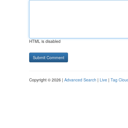
HTML is disabled
Copyright © 2026 |
Advanced Search
|
Live
|
Tag Clou