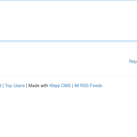
Rep
d
|
Top Users
| Made with
Kliqqi CMS
|
All RSS Feeds