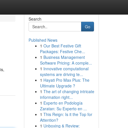
Search
Go
Published News
1
Our Best Festive Gift
Packages: Festive Che...
1
Business Management
Software Pricing: A comple...
1
Innovative computational
is,
systems are driving te...
1
Hayati Pro Max Plus: The
Ultimate Upgrade ?
1
The art of changing intricate
information right...
1
Experto en Podología
Zaratan: Su Experto en ...
1
This Reign: Is it the Top for
Attention?
1
Unboxing & Review: