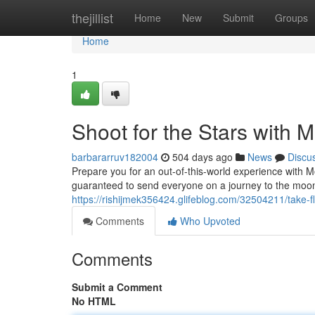
Home
thejillist
Home
New
Submit
Groups
Home
1
Shoot for the Stars with 
barbararruv182004
504 days ago
News
Discu
Prepare you for an out-of-this-world experience with 
guaranteed to send everyone on a journey to the moon.
https://rishijmek356424.glifeblog.com/32504211/take-f
Comments
Who Upvoted
Comments
Submit a Comment
No HTML