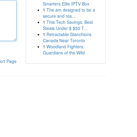
Smarters Elite IPTV Box
1
The am designed to be a
secure and res...
1
This Tech Savings: Best
Steals Under $ $50 T...
1
Retractable Stanchions
Canada Near Toronto
1
Woodland Fighters:
Guardians of the Wild
ort Page