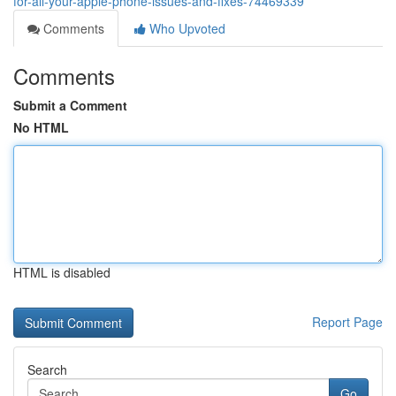
for-all-your-apple-phone-issues-and-fixes-74469339
Comments
Who Upvoted
Comments
Submit a Comment
No HTML
HTML is disabled
Report Page
Search
Go