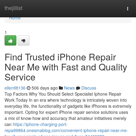
Home
thejillist
Togg
navi
Home
1
Find Trusted iPhone Repair
Near Me with Fast and Quality
Service
ellentl8136
506 days ago
News
Discuss
Top Factors Why You Should Select Specialist Iphone Repair
Work Today In an era where technology is intricately woven into
everyday life, the functionality of gadgets like iPhones is extremely
important. Opting for expert iPhone repair service solutions uses
a mix of know-how and accuracy that amateur initiatives merely
can
https://iphone-charging-port-
repa99864.onesmablog.com/convenient-iphone-repair-near-me-