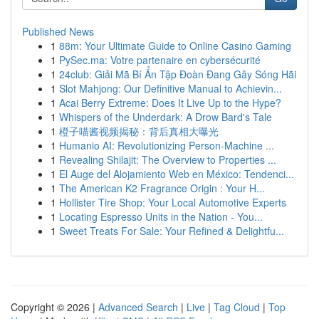
Published News
1
88m: Your Ultimate Guide to Online Casino Gaming
1
PySec.ma: Votre partenaire en cybersécurité
1
24club: Giải Mã Bí Ẩn Tập Đoàn Đang Gây Sóng Hãi
1
Slot Mahjong: Our Definitive Manual to Achievin...
1
Acai Berry Extreme: Does It Live Up to the Hype?
1
Whispers of the Underdark: A Drow Bard's Tale
1
橙子喵酱视频揭秘：背后真相大曝光
1
Humanio AI: Revolutionizing Person-Machine ...
1
Revealing Shilajit: The Overview to Properties ...
1
El Auge del Alojamiento Web en México: Tendenci...
1
The American K2 Fragrance Origin : Your H...
1
Hollister Tire Shop: Your Local Automotive Experts
1
Locating Espresso Units in the Nation - You...
1
Sweet Treats For Sale: Your Refined & Delightfu...
Copyright © 2026 |
Advanced Search
|
Live
|
Tag Cloud
|
Top