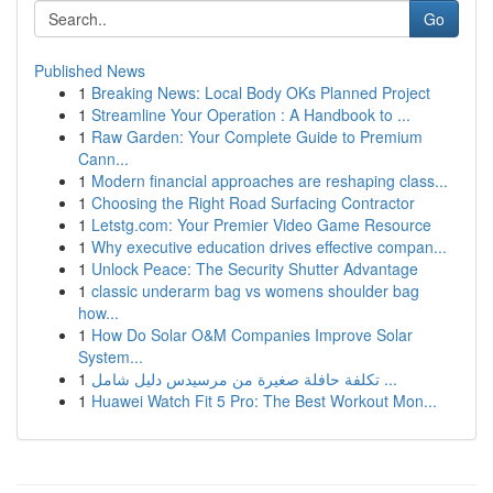
Go
Published News
1
Breaking News: Local Body OKs Planned Project
1
Streamline Your Operation : A Handbook to ...
1
Raw Garden: Your Complete Guide to Premium
Cann...
1
Modern financial approaches are reshaping class...
1
Choosing the Right Road Surfacing Contractor
1
Letstg.com: Your Premier Video Game Resource
1
Why executive education drives effective compan...
1
Unlock Peace: The Security Shutter Advantage
1
classic underarm bag vs womens shoulder bag
how...
1
How Do Solar O&M Companies Improve Solar
System...
1
تكلفة حافلة صغيرة من مرسيدس دليل شامل ...
1
Huawei Watch Fit 5 Pro: The Best Workout Mon...