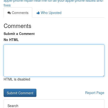
apple-phone-repair-near-me-for-all-your-apple-phone-issues-and-
fixes
Comments
Who Upvoted
Comments
Submit a Comment
No HTML
HTML is disabled
Report Page
Search