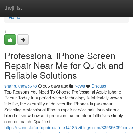
Home
thejillist
Home
1
Professional iPhone Screen
Repair Near Me for Quick and
Reliable Solutions
shahrukhgw5678
506 days ago
News
Discuss
Top Reasons You Need To Choose Professional Apple Iphone
Repair Today In a period where technology is intricately woven
into life, the capability of devices like iPhones is paramount.
Selecting professional iPhone repair service solutions offers a
blend of know-how and precision that amateur initiatives simply
can not match. Qualified
https://tvandstereorepairnearme14185.ziblogs.com/33965609/conve