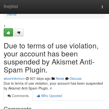
Home
thejillist
Togg
navi
Home
1
Due to terms of use violation,
your account has been
suspended by Akismet Anti-
Spam Plugin.
wlusrtnkmocn
507 days ago
News
Discuss
Due to terms of use violation, your account has been suspended
by Akismet Anti-Spam Plugin.
#
Comments
Who Upvoted
Comments