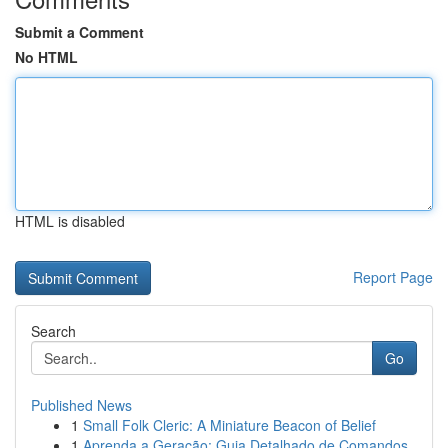
Submit a Comment
No HTML
HTML is disabled
Report Page
Search
Go
Published News
1
Small Folk Cleric: A Miniature Beacon of Belief
1
Aprenda a Geração: Guia Detalhado de Comandos