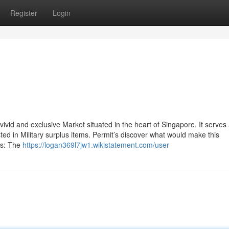
Register
Login
vivid and exclusive Market situated in the heart of Singapore. It serves
sted in Military surplus items. Permit’s discover what would make this
ss: The
https://logan369l7jw1.wikistatement.com/user