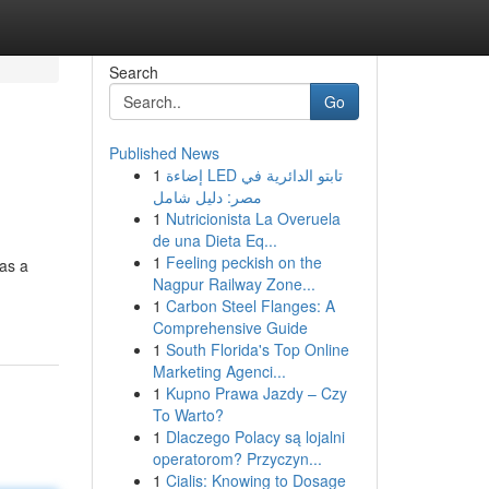
Search
Go
Published News
1
إضاءة LED تابتو الدائرية في
مصر: دليل شامل
1
Nutricionista La Overuela
de una Dieta Eq...
1
Feeling peckish on the
 as a
Nagpur Railway Zone...
1
Carbon Steel Flanges: A
Comprehensive Guide
1
South Florida's Top Online
Marketing Agenci...
1
Kupno Prawa Jazdy – Czy
To Warto?
1
Dlaczego Polacy są lojalni
operatorom? Przyczyn...
1
Cialis: Knowing to Dosage