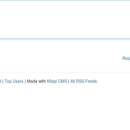
Rep
d
|
Top Users
| Made with
Kliqqi CMS
|
All RSS Feeds