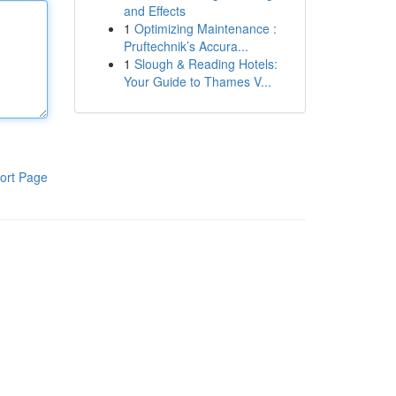
and Effects
1
Optimizing Maintenance :
Pruftechnik’s Accura...
1
Slough & Reading Hotels:
Your Guide to Thames V...
ort Page