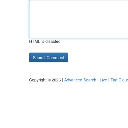
HTML is disabled
Copyright © 2026 |
Advanced Search
|
Live
|
Tag Clou