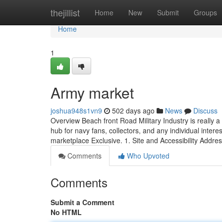
Home
thejillist
Home
New
Submit
Groups
Home
1
Army market
joshua948s1vn9
502 days ago
News
Discuss
Overview Beach front Road Military Industry is really a 
hub for navy fans, collectors, and any individual intere
marketplace Exclusive. 1. Site and Accessibility Addre
Comments
Who Upvoted
Comments
Submit a Comment
No HTML