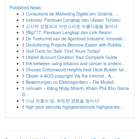
Published News
1
Consultoria de Marketing Digital em Goiânia: ...
1
Indototo: Panduan Lengkap dan Ulasan Terbaru
1
신사역 성형외과 자연스러운 아름다움을 찾아서
1
{Big777: Panduan Lengkap dan Link Resmi
1
De Toekomst van de Agrofood Industrie: Innovati...
1
Decluttering Projects Become Easier with Rubbis...
1
Golf Carts for Sale: Find Yours Today!
1
Ufabet Account Creation Your Complete Guide
1
link between using tobacco and cancer is undeni...
1
Choose Cottonwood Heights best Deck Builder for...
1
Obtain 4-ACO-copyright Via the Internet : A...
1
Bewertungen zu Elektrogeräten – Die Modell...
1
nohuwin – Đăng Nhập Nhanh, Khám Phá Kho Game
Đ...
1
다낭 유흥의 밤, 짜릿한 경험을 찾아서!
1
high gear steroids highgearsteroids highgearste...