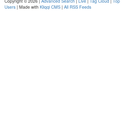
Copyright © 2026 |
Advanced Search
|
Live
|
Tag Cloud
|
Top
Users
| Made with
Kliqqi CMS
|
All RSS Feeds