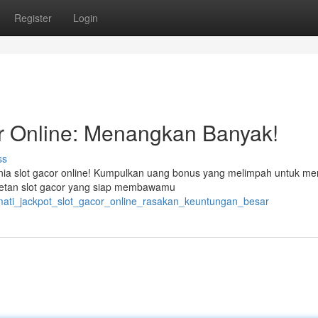
Register
Login
r Online: Menangkan Banyak!
ss
ia slot gacor online! Kumpulkan uang bonus yang melimpah untuk me
eretan slot gacor yang siap membawamu
ikmati_jackpot_slot_gacor_online_rasakan_keuntungan_besar