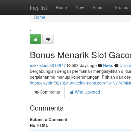
Home
thejillist
Home
New
Submit
Groups
Home
1
Bonus Menarik Slot Gaco
ezekielboce012877
503 days ago
News
Discu
Bergabunglah dengan permainan mengasyikkan di dun
perjalananmu menuju keberuntungan. Pilihlah dari d
https://jaybfnf821324.wikitelevisions.com/7319774/n
Comments
Who Upvoted
Comments
Submit a Comment
No HTML