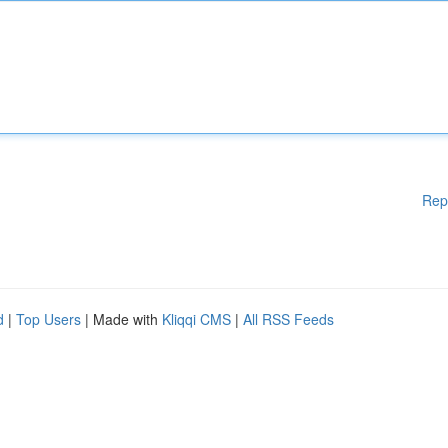
Rep
d
|
Top Users
| Made with
Kliqqi CMS
|
All RSS Feeds