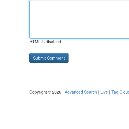
HTML is disabled
Copyright © 2026 |
Advanced Search
|
Live
|
Tag Clou