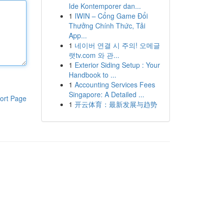
Ide Kontemporer dan...
1
IWIN – Cổng Game Đổi
Thưởng Chính Thức, Tải
App...
1
네이버 연결 시 주의! 오메글
랫tv.com 와 관...
1
Exterior Siding Setup : Your
Handbook to ...
1
Accounting Services Fees
Singapore: A Detailed ...
ort Page
1
开云体育：最新发展与趋势