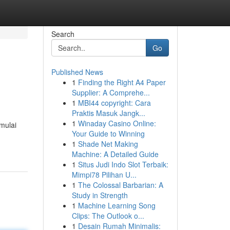
Search
Go
Published News
1
Finding the Right A4 Paper
Supplier: A Comprehe...
1
MBI44 copyright: Cara
Praktis Masuk Jangk...
1
Winaday Casino Online:
mulai
Your Guide to Winning
1
Shade Net Making
Machine: A Detailed Guide
1
Situs Judi Indo Slot Terbaik:
Mimpi78 Pilihan U...
1
The Colossal Barbarian: A
Study in Strength
1
Machine Learning Song
Clips: The Outlook o...
1
Desain Rumah Minimalis: