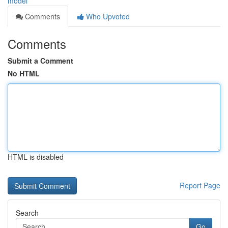
model
Comments
Who Upvoted
Comments
Submit a Comment
No HTML
HTML is disabled
Report Page
Search
Go