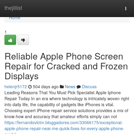
Home
thejillist
Togg
navi
Home
1
Reliable Apple Phone Screen
Repair for Cracked and Frozen
Displays
helenjr5172
504 days ago
News
Discuss
Leading Reasons That You Must Pick Specialist Apple Iphone
Repair Today In an era where technology is intricately woven right
into daily life, the capability of gadgets like iPhones is vital.
Choosing expert iPhone repair service solutions provides a mix of
know-how and accuracy that amateur efforts simply can not
https://fernandovlctm.bloggadores.com/33066175/exceptional-
apple-phone-repair-near-me-quick-fixes-for-every-apple-phone-