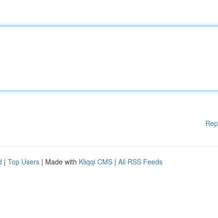
Rep
d
|
Top Users
| Made with
Kliqqi CMS
|
All RSS Feeds