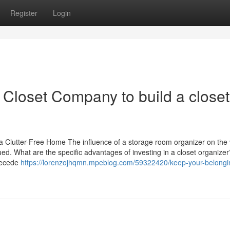
Register
Login
Closet Company to build a closet
 Clutter-Free Home The influence of a storage room organizer on the 
d. What are the specific advantages of investing in a closet organizer
recede
https://lorenzojhqmn.mpeblog.com/59322420/keep-your-belongi