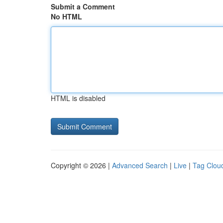
Submit a Comment
No HTML
HTML is disabled
Copyright © 2026 |
Advanced Search
|
Live
|
Tag Clou