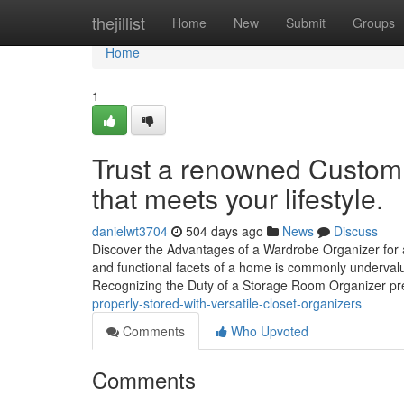
Home
thejillist
Home
New
Submit
Groups
Home
1
Trust a renowned Custom 
that meets your lifestyle.
danielwt3704
504 days ago
News
Discuss
Discover the Advantages of a Wardrobe Organizer for a
and functional facets of a home is commonly undervalue
Recognizing the Duty of a Storage Room Organizer p
properly-stored-with-versatile-closet-organizers
Comments
Who Upvoted
Comments