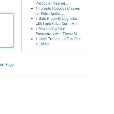
Político e Possívei...
1
Toronto Robotics Classes
for Kids : Ignite ...
1
Safe Property Upgrades
with Lane Cove North Ele...
1
Maximizing Your
Productivity with These M...
1
Hotel Tropea: La Tua Oasi
sul Mare
ort Page