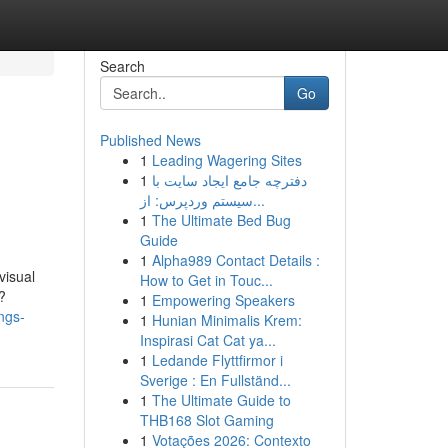
Search
Go
Published News
1
Leading Wagering Sites
1
دفترچه جامع ایجاد سایت با
سیستم وردپرس: از...
1
The Ultimate Bed Bug
Guide
1
Alpha989 Contact Details :
visual
How to Get in Touc...
?
1
Empowering Speakers
ngs-
1
Hunian Minimalis Krem:
Inspirasi Cat Cat ya...
1
Ledande Flyttfirmor i
Sverige : En Fullständ...
1
The Ultimate Guide to
THB168 Slot Gaming
1
Votações 2026: Contexto