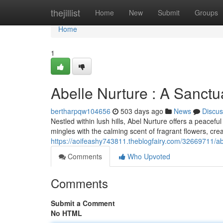
Home
thejillist
Home
New
Submit
Groups
Home
1
Abelle Nurture : A Sanctu
bertharpqw104656
503 days ago
News
Discus
Nestled within lush hills, Abel Nurture offers a peacef
mingles with the calming scent of fragrant flowers, crea
https://aoifeashy743811.theblogfairy.com/32669711/ab
Comments
Who Upvoted
Comments
Submit a Comment
No HTML