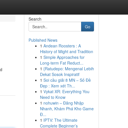
Search
Go
Published News
1
Andean Roosters : A
History of Might and Tradition
1
Simple Approaches for
Long-term Fat Reduct...
1
{Ratudepo: Mengenal Lebih
ad
Dekat Sosok Inspiratif
1
Soi cầu giải 8 MN – Số Đề
Đẹp : Xem xét Th...
1
Vykat XR: Everything You
Need to Know
1
nohuwin – Đăng Nhập
Nhanh, Khám Phá Kho Game
Đ...
1
IPTV: The Ultimate
Complete Beginner’s