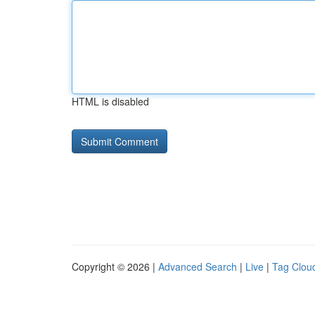
HTML is disabled
Copyright © 2026 |
Advanced Search
|
Live
|
Tag Clou