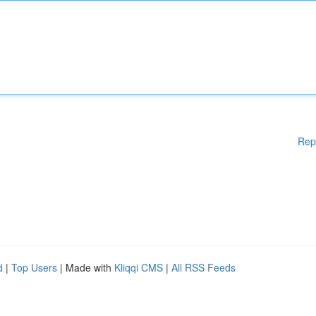
Rep
d
|
Top Users
| Made with
Kliqqi CMS
|
All RSS Feeds