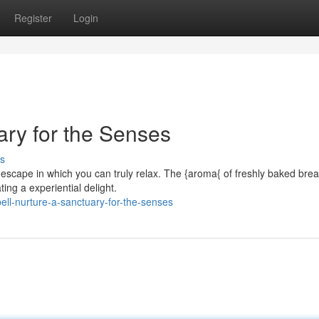
Register
Login
ary for the Senses
s
ul escape in which you can truly relax. The {aroma{ of freshly baked bre
ting a experiential delight.
ell-nurture-a-sanctuary-for-the-senses