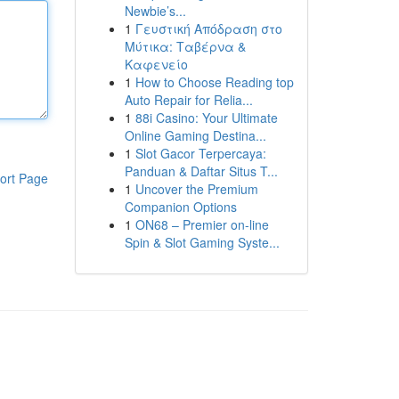
Newbie’s...
1
Γευστική Απόδραση στο
Μύτικα: Ταβέρνα &
Καφενείο
1
How to Choose Reading top
Auto Repair for Relia...
1
88i Casino: Your Ultimate
Online Gaming Destina...
1
Slot Gacor Terpercaya:
Panduan & Daftar Situs T...
ort Page
1
Uncover the Premium
Companion Options
1
ON68 – Premier on-line
Spin & Slot Gaming Syste...