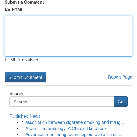
Submit a Comment
No HTML
HTML is disabled
Report Page
Search
Go
Published News
1
association between cigarette smoking and malig...
1
A Oral Traumatology: A Clinical Handbook
1
Advanced monitoring technologies revolutionise ...