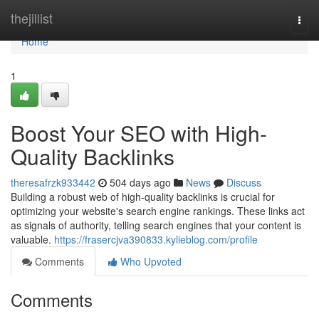
Home
thejillist
Togg
navi
Home
1
Boost Your SEO with High-
Quality Backlinks
theresafrzk933442
504 days ago
News
Discuss
Building a robust web of high-quality backlinks is crucial for
optimizing your website's search engine rankings. These links act
as signals of authority, telling search engines that your content is
valuable.
https://frasercjva390833.kylieblog.com/profile
Comments
Who Upvoted
Comments