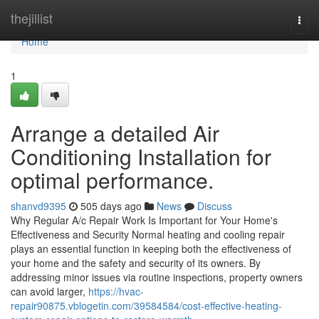
Home
thejillist
Togg
navi
Home
1
Arrange a detailed Air
Conditioning Installation for
optimal performance.
shanvd9395
505 days ago
News
Discuss
Why Regular A/c Repair Work Is Important for Your Home's
Effectiveness and Security Normal heating and cooling repair
plays an essential function in keeping both the effectiveness of
your home and the safety and security of its owners. By
addressing minor issues via routine inspections, property owners
can avoid larger,
https://hvac-
repair90875.vblogetin.com/39584584/cost-effective-heating-