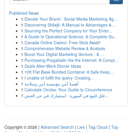
Published News
1
Elevate Your Brand : Social Media Marketing Ag...
1
Discovering Shilajit: A Manual to Advantages & ...
1
Sourcing the Perfect Company for Your Enter...
1
A Guide to Operational Science: A Complete Gu...
1
Canada Online Casino: Free Slots Await!
1
Comprehensive Website Review & Analysis
1
Boost Your Digital Marketing Venture : A ...
1
Purchasing Pregabalin Via the Internet: A Compl...
1
Quick After-Work Dinner Ideas
1
10ft Flat Base Bunded Container A Safe Keep...
1
I unable of fulfill the query. Creating...
1
أهميةُ أمن مؤسسة أمن وسلامة
1
Calculate Circles: Your Guide to Circumference
1
فلل للبيع في المنورة : استثمارك في حي الجش...
Copyright © 2026 |
Advanced Search
|
Live
|
Tag Cloud
|
Top