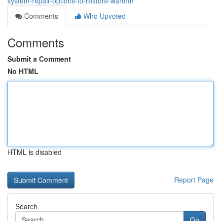
system-repair-options-to-restore-warmth
Comments
Who Upvoted
Comments
Submit a Comment
No HTML
HTML is disabled
Report Page
Search
Go