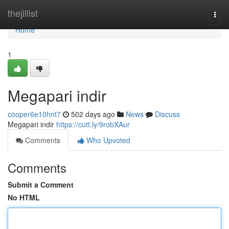
Home
thejillist
Togg
navi
Home
1
Megapari indir
cooper6e10hnt7
502 days ago
News
Discuss
Megapari indir
https://cutt.ly/9robXAur
Comments
Who Upvoted
Comments
Submit a Comment
No HTML