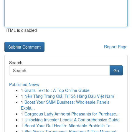
HTML is disabled
Report Page
Search
Go
Published News
1
Gratis Text to : A Top Online Guide
1
Nền Tảng Trang Giải Trí Số Hàng Đầu Việt Nam
1
Boost Your SMM Business: Wholesale Panels
Expla...
1
Gorgeous Lady Amherst Pheasants for Purchase...
1
Unlocking Investor Leads: A Comprehensive Guide
1
Boost Your Gut Health: Affordable Probiotic Ta...
1
Slot Gacor Terpercaya: Panduan & Tips Menang!