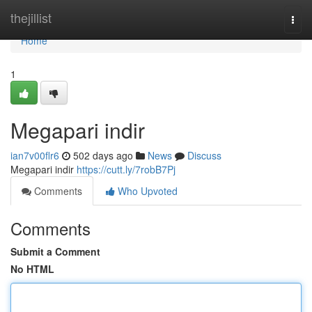
Home
thejillist
Togg
navi
Home
1
Megapari indir
ian7v00flr6
502 days ago
News
Discuss
Megapari indir
https://cutt.ly/7robB7Pj
Comments
Who Upvoted
Comments
Submit a Comment
No HTML