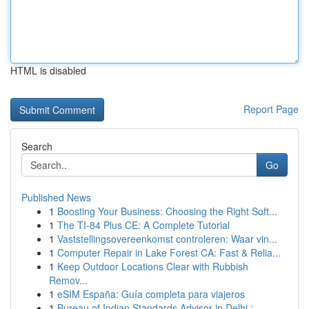
HTML is disabled
Report Page
Search
Go
Published News
1
Boosting Your Business: Choosing the Right Soft...
1
The TI-84 Plus CE: A Complete Tutorial
1
Vaststellingsovereenkomst controleren: Waar vin...
1
Computer Repair in Lake Forest CA: Fast & Relia...
1
Keep Outdoor Locations Clear with Rubbish
Remov...
1
eSIM España: Guía completa para viajeros
1
Bureau of Indian Standards Advisor in Delhi :...