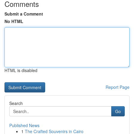
Comments
Submit a Comment
No HTML
HTML is disabled
Report Page
Search
Go
Published News
1
The Crafted Souvenirs in Cairo