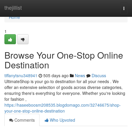
Home
thejillist
Togg
navi
Home
1
Browse Your One-Stop Online
Destination
tiffanytsnu348941
505 days ago
News
Discuss
UltimateShop is your go-to destination for all your needs . We
offer an extensive selection of goods across diverse categories,
ensuring there's everything for everyone. Whether you're looking
for fashion ,
https://haseeboosm208535.blogdomago.com/32746675/shop-
your-one-stop-online-destination
Comments
Who Upvoted