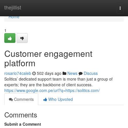
Home
thejillist
Togg
navi
Home
1
Customer engagement
platform
rosario74caleb
502 days ago
News
Discuss
Solitics’ dedicated support team is more than just a group of
experts; they are the backbone of client success.
https://www.google.com.pe/url?q=https://solitics.com/
Comments
Who Upvoted
Comments
Submit a Comment