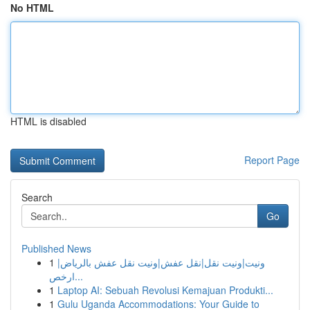
No HTML
HTML is disabled
Report Page
Search
Go
Published News
1
ونيت|ونيت نقل|نقل عفش|ونيت نقل عفش بالرياض|
ارخص...
1
Laptop AI: Sebuah Revolusi Kemajuan Produkti...
1
Gulu Uganda Accommodations: Your Guide to