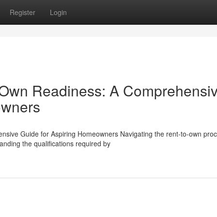
Register
Login
-Own Readiness: A Comprehensi
owners
ive Guide for Aspiring Homeowners Navigating the rent-to-own pro
ding the qualifications required by