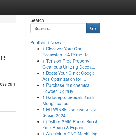
Search
Go
Published News
1
Discover Your Oral
ve
Ecosystem : A Primer to ...
1
Tension Free Property
Cleanouts Utilizing Decea...
1
Boost Your Clinic: Google
Ads Optimization for ...
cess can
1
Purchase this chemical
Powder Digitally
1
Ratudepo: Sebuah Kisah
Menginspirasi
1
HITWINBET: ทางเข้าล่าสุด
อัปเดต 2024
1
{Twitter SMM Panel: Boost
Your Reach & Expand ...
1
Aluminium CNC Machining: