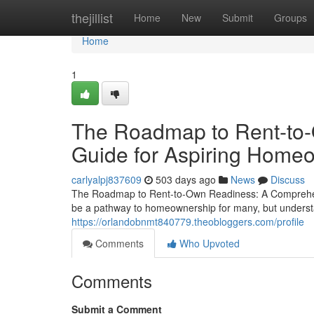
Home
thejillist
Home
New
Submit
Groups
Home
1
The Roadmap to Rent-to
Guide for Aspiring Home
carlyalpj837609
503 days ago
News
Discuss
The Roadmap to Rent-to-Own Readiness: A Comprehens
be a pathway to homeownership for many, but understan
https://orlandobnmt840779.theobloggers.com/profile
Comments
Who Upvoted
Comments
Submit a Comment