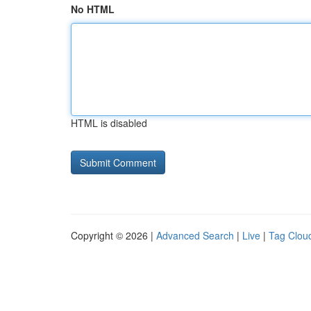
No HTML
HTML is disabled
Copyright © 2026 |
Advanced Search
|
Live
|
Tag Clou