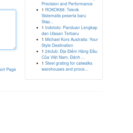
Precision and Performance
1
ROKOK88: Teknik
Sistematis peserta baru
Siap...
1
Indototo: Panduan Lengkap
dan Ulasan Terbaru
1
Michael Kors Australia: Your
Style Destination
1
24club: Địa Điểm Hàng Đầu
Của Việt Nam, Đánh ...
1
Steel grating for catwalks
warehouses and proce...
ort Page