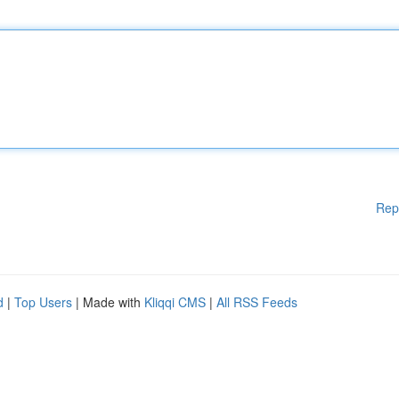
Rep
d
|
Top Users
| Made with
Kliqqi CMS
|
All RSS Feeds