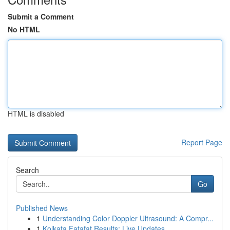
Submit a Comment
No HTML
HTML is disabled
Report Page
Search
Go
Published News
1
Understanding Color Doppler Ultrasound: A Compr...
1
Kolkata Fatafat Results: Live Updates