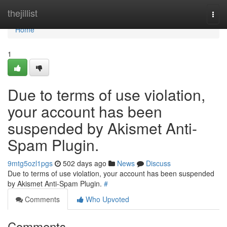
Home
thejillist
Togg
navi
Home
1
Due to terms of use violation,
your account has been
suspended by Akismet Anti-
Spam Plugin.
9mtg5ozl1pgs
502 days ago
News
Discuss
Due to terms of use violation, your account has been suspended
by Akismet Anti-Spam Plugin.
#
Comments
Who Upvoted
Comments