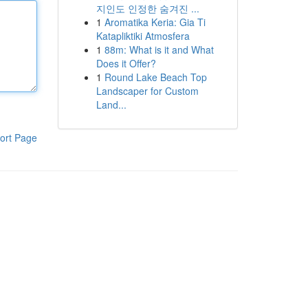
지인도 인정한 숨겨진 ...
1
Aromatika Keria: Gia Ti
Katapliktiki Atmosfera
1
88m: What is it and What
Does it Offer?
1
Round Lake Beach Top
Landscaper for Custom
Land...
ort Page