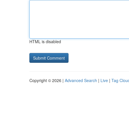
HTML is disabled
Copyright © 2026 |
Advanced Search
|
Live
|
Tag Clou