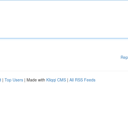
Rep
d
|
Top Users
| Made with
Kliqqi CMS
|
All RSS Feeds