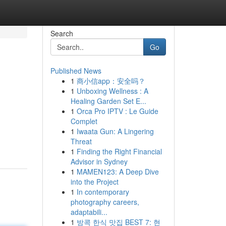
Search
Go
Published News
1
商小信app：安全吗？
1
Unboxing Wellness : A
Healing Garden Set E...
1
Orca Pro IPTV : Le Guide
Complet
1
Iwaata Gun: A Lingering
Threat
1
Finding the Right Financial
Advisor in Sydney
1
MAMEN123: A Deep Dive
into the Project
1
In contemporary
photography careers,
adaptabili...
1
방콕 한식 맛집 BEST 7: 현