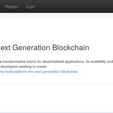
Register
Login
ext Generation Blockchain
 transformative future for decentralized applications. Its scalability and
r developers seeking to create
e-hox6-platform-the-next-generation-blockchain