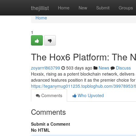
Home
thejillist
Home
New
Submit
Groups
Home
1
The Hox6 Platform: The N
zoyarrrl863799
503 days ago
News
Discuss
Hoxsix, rising as a potent blockchain network, delivers a
advanced features position it as the premier choice fo
https://teganymug011235.topbloghub.com/39978953/th
Comments
Who Upvoted
Comments
Submit a Comment
No HTML