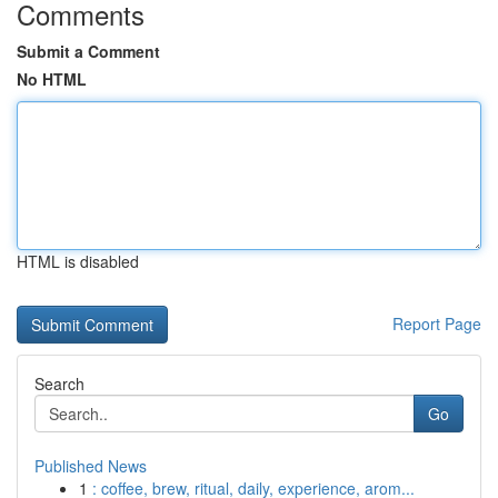
Comments
Submit a Comment
No HTML
HTML is disabled
Report Page
Search
Go
Published News
1
: coffee, brew, ritual, daily, experience, arom...