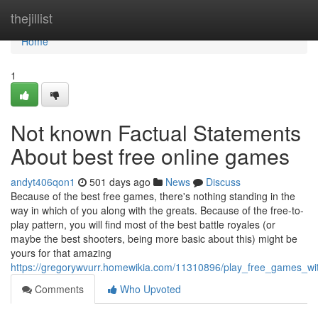
Home
thejillist
Home
1
Not known Factual Statements
About best free online games
andyt406qon1
501 days ago
News
Discuss
Because of the best free games, there's nothing standing in the
way in which of you along with the greats. Because of the free-to-
play pattern, you will find most of the best battle royales (or
maybe the best shooters, being more basic about this) might be
yours for that amazing
https://gregorywvurr.homewikia.com/11310896/play_free_games_w
Comments
Who Upvoted