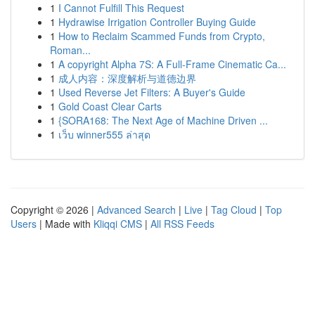
1
I Cannot Fulfill This Request
1
Hydrawise Irrigation Controller Buying Guide
1
How to Reclaim Scammed Funds from Crypto,
Roman...
1
A copyright Alpha 7S: A Full-Frame Cinematic Ca...
1
成人内容：深度解析与道德边界
1
Used Reverse Jet Filters: A Buyer's Guide
1
Gold Coast Clear Carts
1
{SORA168: The Next Age of Machine Driven ...
1
เว็บ winner555 ล่าสุด
Copyright © 2026 |
Advanced Search
|
Live
|
Tag Cloud
|
Top
Users
| Made with
Kliqqi CMS
|
All RSS Feeds