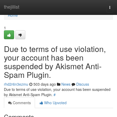
Home
thejillist
Togg
navi
Home
1
Due to terms of use violation,
your account has been
suspended by Akismet Anti-
Spam Plugin.
rhd2r6n3ezmu
503 days ago
News
Discuss
Due to terms of use violation, your account has been suspended
by Akismet Anti-Spam Plugin.
#
Comments
Who Upvoted
Comments