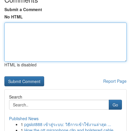
Submit a Comment
No HTML
HTML is disabled
Report Page
Search
Go
Published News
1
pgslot888 เข้าสู่ระบบ: วิธีการเข้าใช้งานล่าสุด ...
1
How the ptt microphone clip and bolstered cable...