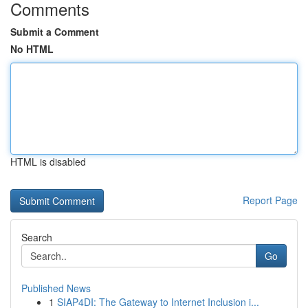
Comments
Submit a Comment
No HTML
HTML is disabled
Report Page
Search
Go
Published News
1
SIAP4DI: The Gateway to Internet Inclusion i...