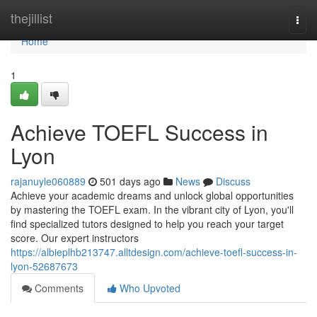
Home
thejillist
Togg
navi
Home
1
Achieve TOEFL Success in
Lyon
rajanuyle060889
501 days ago
News
Discuss
Achieve your academic dreams and unlock global opportunities
by mastering the TOEFL exam. In the vibrant city of Lyon, you'll
find specialized tutors designed to help you reach your target
score. Our expert instructors
https://albieplhb213747.alltdesign.com/achieve-toefl-success-in-
lyon-52687673
Comments
Who Upvoted