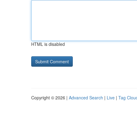
HTML is disabled
Copyright © 2026 |
Advanced Search
|
Live
|
Tag Clou