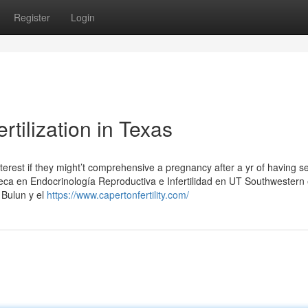
Register
Login
ertilization in Texas
interest if they might’t comprehensive a pregnancy after a yr of having s
eca en Endocrinología Reproductiva e Infertilidad en UT Southwestern
 Bulun y el
https://www.capertonfertility.com/