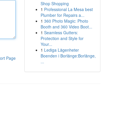
Shop Shopping
1
Professional La Mesa best
Plumber for Repairs a...
1
360 Photo Magic: Photo
Booth and 360 Video Boot...
1
Seamless Gutters:
Protection and Style for
Your...
1
Lediga Lägenheter
Boenden i Borlänge:Borlänge,
ort Page
...