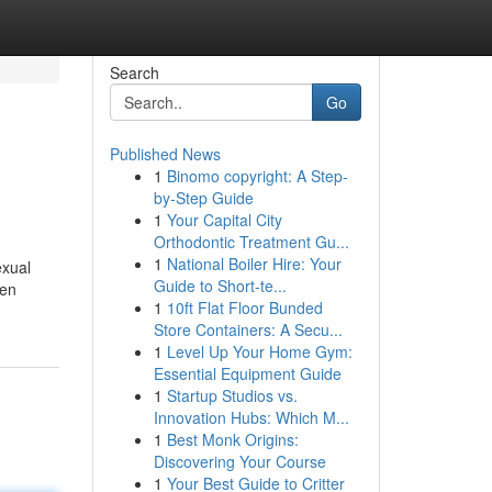
Search
Go
Published News
1
Binomo copyright: A Step-
by-Step Guide
1
Your Capital City
Orthodontic Treatment Gu...
1
National Boiler Hire: Your
exual
Guide to Short-te...
 en
1
10ft Flat Floor Bunded
Store Containers: A Secu...
1
Level Up Your Home Gym:
Essential Equipment Guide
1
Startup Studios vs.
Innovation Hubs: Which M...
1
Best Monk Origins:
Discovering Your Course
1
Your Best Guide to Critter