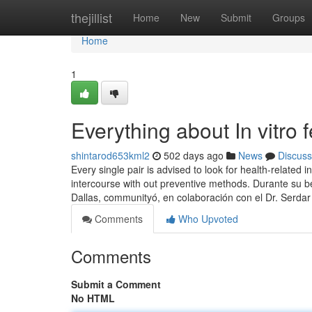
Home
thejillist
Home
New
Submit
Groups
Home
1
Everything about In vitro f
shintarod653kml2
502 days ago
News
Discuss
Every single pair is advised to look for health-related 
intercourse with out preventive methods. Durante su b
Dallas, communityó, en colaboración con el Dr. Serdar
Comments
Who Upvoted
Comments
Submit a Comment
No HTML