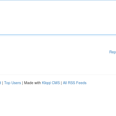
Rep
d
|
Top Users
| Made with
Kliqqi CMS
|
All RSS Feeds