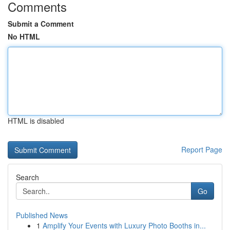
Comments
Submit a Comment
No HTML
HTML is disabled
Report Page
Search
Go
Published News
1
Amplify Your Events with Luxury Photo Booths in...