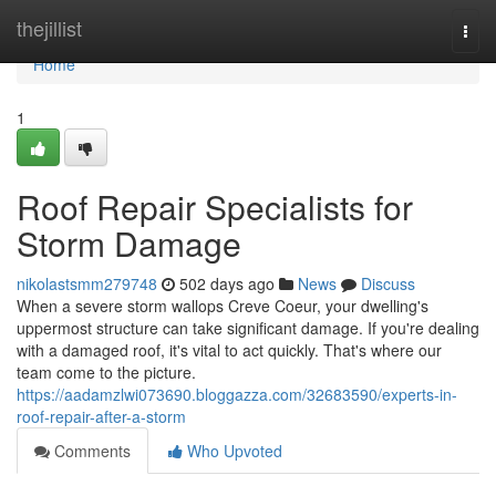
Home
thejillist
Togg
navi
Home
1
Roof Repair Specialists for
Storm Damage
nikolastsmm279748
502 days ago
News
Discuss
When a severe storm wallops Creve Coeur, your dwelling's
uppermost structure can take significant damage. If you're dealing
with a damaged roof, it's vital to act quickly. That's where our
team come to the picture.
https://aadamzlwi073690.bloggazza.com/32683590/experts-in-
roof-repair-after-a-storm
Comments
Who Upvoted