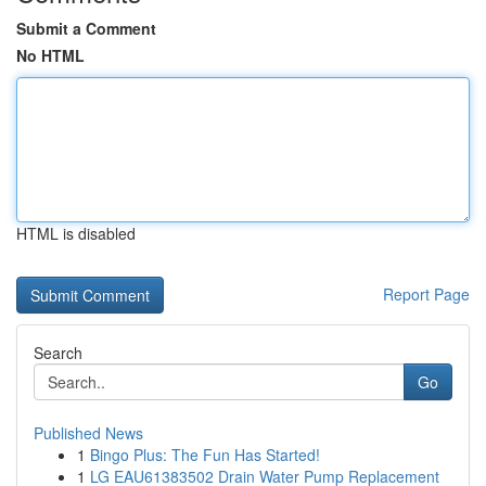
Submit a Comment
No HTML
HTML is disabled
Report Page
Search
Go
Published News
1
Bingo Plus: The Fun Has Started!
1
LG EAU61383502 Drain Water Pump Replacement