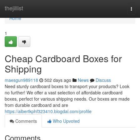
Home
thejillist
Togg
navi
Home
1
Cheap Cardboard Boxes for
Shipping
maesgun989118
502 days ago
News
Discuss
Need sturdy cardboard boxes to transport your products? Look
no further! We offer a vast selection of affordable cardboard
boxes, perfect for various shipping needs. Our boxes are made
from durable cardboard and are
https://albertkphf323410.blogdal.com/profile
Comments
Who Upvoted
Comments