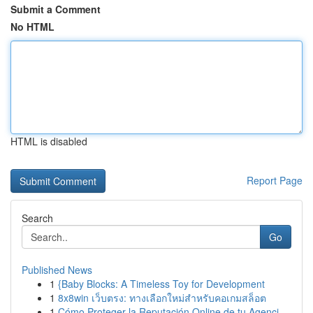
Submit a Comment
No HTML
HTML is disabled
Report Page
Search
Go
Published News
1
{Baby Blocks: A Timeless Toy for Development
1
8x8win เว็บตรง: ทางเลือกใหม่สำหรับคอเกมสล็อต
1
Cómo Proteger la Reputación Online de tu Agenci...