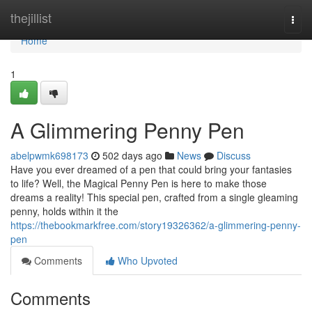
Home
thejillist
Togg
navi
Home
1
A Glimmering Penny Pen
abelpwmk698173
502 days ago
News
Discuss
Have you ever dreamed of a pen that could bring your fantasies
to life? Well, the Magical Penny Pen is here to make those
dreams a reality! This special pen, crafted from a single gleaming
penny, holds within it the
https://thebookmarkfree.com/story19326362/a-glimmering-penny-
pen
Comments
Who Upvoted
Comments