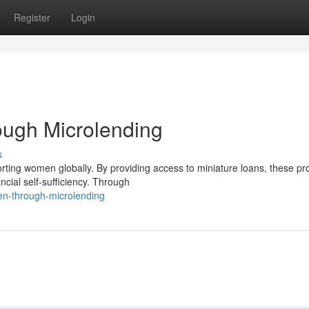
Register
Login
ugh Microlending
s
rting women globally. By providing access to miniature loans, these p
cial self-sufficiency. Through
en-through-microlending