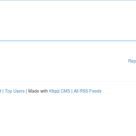
Rep
d
|
Top Users
| Made with
Kliqqi CMS
|
All RSS Feeds