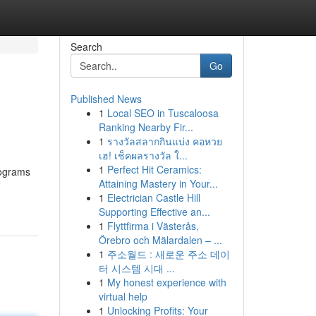
Search
Go
Published News
1
Local SEO in Tuscaloosa
Ranking Nearby Fir...
1
รางวัลสลากกินแบ่ง คอหวย
เฮ! เช็คผลรางวัล ใ...
1
Perfect Hit Ceramics:
rograms
Attaining Mastery in Your...
1
Electrician Castle Hill
Supporting Effective an...
1
Flyttfirma i Västerås,
Örebro och Mälardalen – ...
1
주소월드 : 새로운 주소 데이
터 시스템 시대 ...
1
My honest experience with
virtual help
1
Unlocking Profits: Your