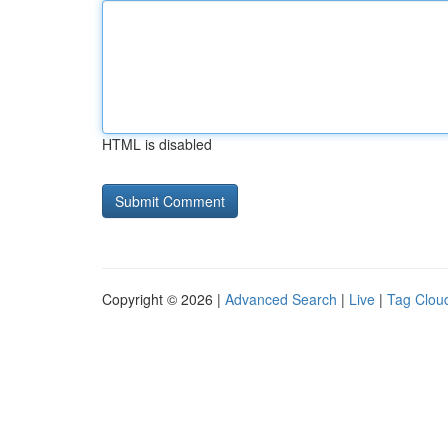
HTML is disabled
Copyright © 2026 |
Advanced Search
|
Live
|
Tag Clou