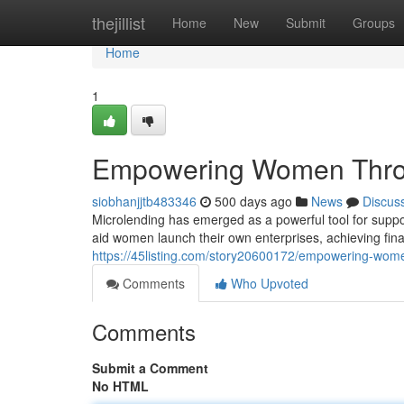
Home
thejillist
Home
New
Submit
Groups
Home
1
Empowering Women Thro
siobhanjjtb483346
500 days ago
News
Discus
Microlending has emerged as a powerful tool for suppo
aid women launch their own enterprises, achieving finan
https://45listing.com/story20600172/empowering-wom
Comments
Who Upvoted
Comments
Submit a Comment
No HTML