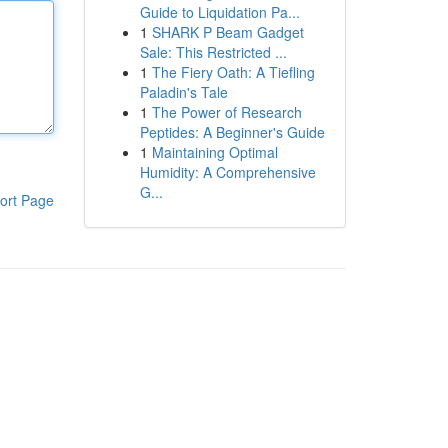
Guide to Liquidation Pa...
1
SHARK P Beam Gadget
Sale: This Restricted ...
1
The Fiery Oath: A Tiefling
Paladin's Tale
1
The Power of Research
Peptides: A Beginner's Guide
1
Maintaining Optimal
Humidity: A Comprehensive
G...
ort Page