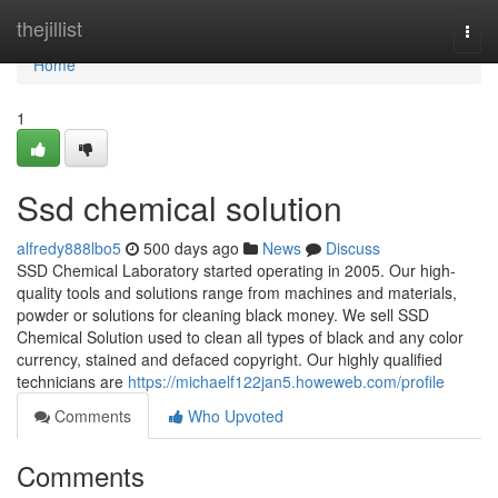
Home
thejillist
Togg
navi
Home
1
Ssd chemical solution
alfredy888lbo5
500 days ago
News
Discuss
SSD Chemical Laboratory started operating in 2005. Our high-
quality tools and solutions range from machines and materials,
powder or solutions for cleaning black money. We sell SSD
Chemical Solution used to clean all types of black and any color
currency, stained and defaced copyright. Our highly qualified
technicians are
https://michaelf122jan5.howeweb.com/profile
Comments
Who Upvoted
Comments