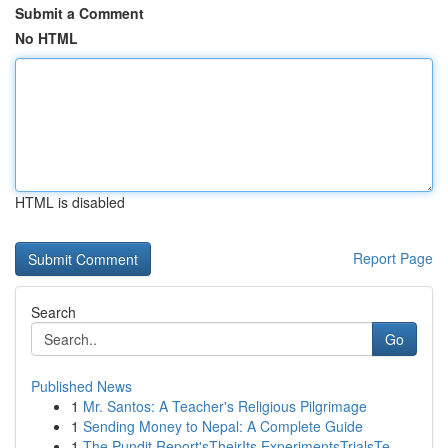
Submit a Comment
No HTML
HTML is disabled
Report Page
Search
Go
Published News
1
Mr. Santos: A Teacher's Religious Pilgrimage
1
Sending Money to Nepal: A Complete Guide
1
The Pundit Report'sTheirIts ExperimentsTrialsTe...