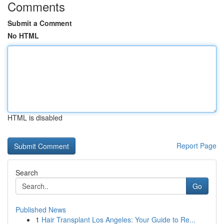
Comments
Submit a Comment
No HTML
HTML is disabled
Report Page
Search
Go
Published News
1
Hair Transplant Los Angeles: Your Guide to Re...