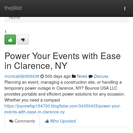
Home
thejillist
Togg
navi
Home
1
Power Your Events with Ease
in Clarence, NY
monicabfje569438
500 days ago
News
Discuss
Planning an event, managing a construction site, or handling a
temporary power outage in Clarence, NY? Bounce USA LLC
provides portable and efficient power solutions for any occasion.
Whether you need a compact
https://joycewfsp154700.blog5star.com/34350433/power-your-
events-with-ease-in-clarence-ny
Comments
Who Upvoted