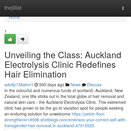
Home
thejillist
Togg
navi
Home
1
Unveiling the Class: Auckland
Electrolysis Clinic Redefines
Hair Elimination
adolfp738ahm1
500 days ago
News
Discuss
In the colourful and numerous funds of scotland- Auckland, New
Zealand, one title sticks out in the total globe of hair removal and
natural skin care - the Auckland Electrolysis Clinic. This esteemed
clinic has grown to be the go-to vacation spot for people seeking
an enduring solution for unwelcome
https://pelvic-floor-
strengthenin18598.shotblogs.com/embrace-your-correct-self-with-
transgender-hair-removal-in-auckland-47015525