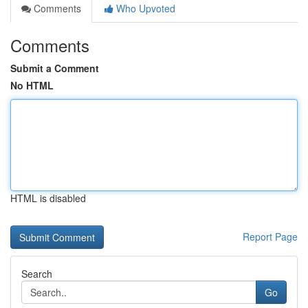
Comments
Who Upvoted
Comments
Submit a Comment
No HTML
HTML is disabled
Report Page
Search
Go