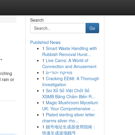
Search
Go
Published News
1
Smart Waste Handling with
.
Rubbish Removal Hurst...
1
Live Cams: A World of
Connection and Amusement
1
מוזיקת יהודיים
arching
1
Cracking EE88: A Thorough
 rain or
Investigation
1
Soi Xổ Số Việt Chốt Số
XSMB Bảng Chấm Biến R...
1
Magic Mushroom Mycelium
UK: Your Comprehensive ...
1
Plated sterling silver letter
charms silver rho...
1
靓号地址生成器使用指南：
快速生成波场靓号