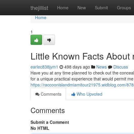
Home
thejillist
Home
New
Submit
Groups
Home
1
Little Known Facts About 
earlec838jym1
498 days ago
News
Discuss
Have you at any time planned to check out the conceal
for a unique practical experience that would permit me 
https://raccoonislandmiamitour21975.widblog.com/87823
Comments
Who Upvoted
Comments
Submit a Comment
No HTML