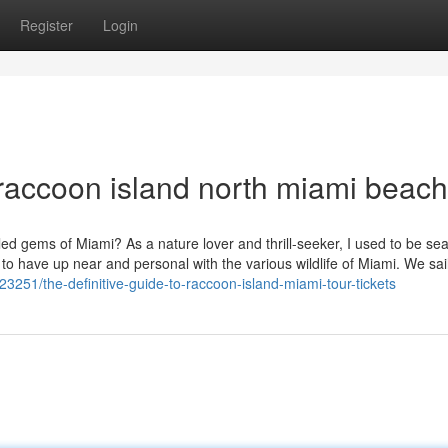
Register
Login
raccoon island north miami beach
ed gems of Miami? As a nature lover and thrill-seeker, I used to be se
to have up near and personal with the various wildlife of Miami. We sail
251/the-definitive-guide-to-raccoon-island-miami-tour-tickets