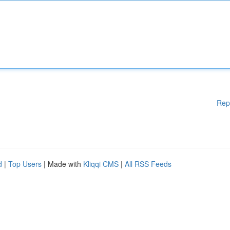
Rep
d
|
Top Users
| Made with
Kliqqi CMS
|
All RSS Feeds