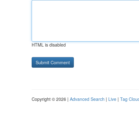
HTML is disabled
Copyright © 2026 |
Advanced Search
|
Live
|
Tag Clou