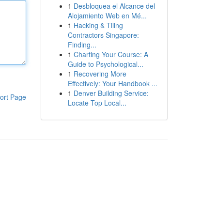
1
Desbloquea el Alcance del
Alojamiento Web en Mé...
1
Hacking & Tiling
Contractors Singapore:
Finding...
1
Charting Your Course: A
Guide to Psychological...
1
Recovering More
Effectively: Your Handbook ...
1
Denver Building Service:
ort Page
Locate Top Local...