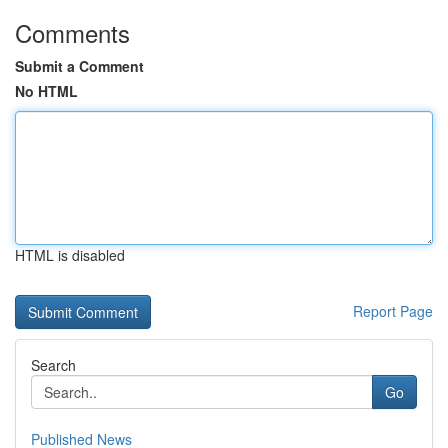
Comments
Submit a Comment
No HTML
HTML is disabled
Report Page
Search
Go
Published News