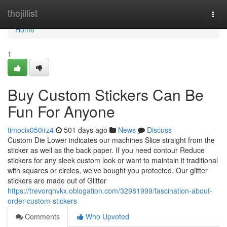
Home
thejillist
Togg
navi
Home
1
Buy Custom Stickers Can Be
Fun For Anyone
timocix050irz4
501 days ago
News
Discuss
Custom Die Lower indicates our machines Slice straight from the
sticker as well as the back paper. If you need contour Reduce
stickers for any sleek custom look or want to maintain it traditional
with squares or circles, we’ve bought you protected. Our glitter
stickers are made out of Glitter
https://trevorqhvkx.oblogation.com/32981999/fascination-about-
order-custom-stickers
Comments
Who Upvoted