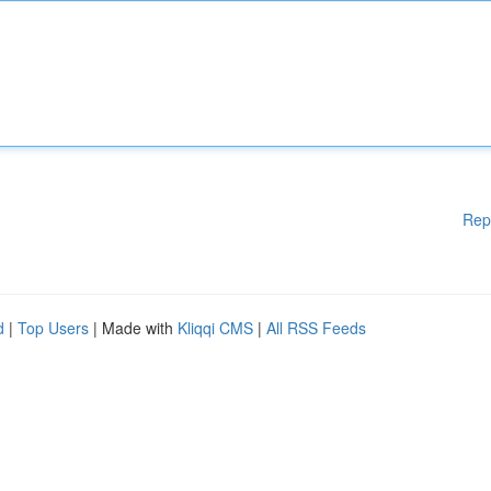
Rep
d
|
Top Users
| Made with
Kliqqi CMS
|
All RSS Feeds