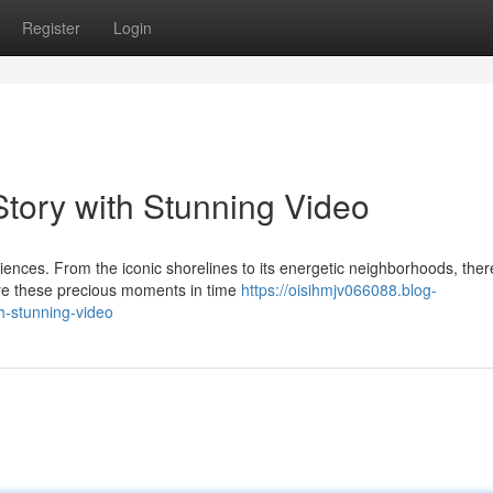
Register
Login
tory with Stunning Video
iences. From the iconic shorelines to its energetic neighborhoods, ther
re these precious moments in time
https://oisihmjv066088.blog-
h-stunning-video