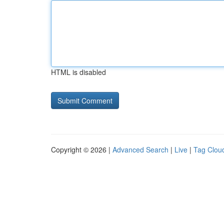
HTML is disabled
Copyright © 2026 |
Advanced Search
|
Live
|
Tag Clou