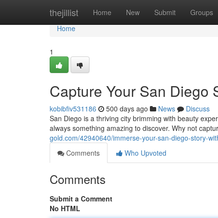
Home
thejillist
Home
New
Submit
Groups
Home
1
Capture Your San Diego S
kobibfiv531186
500 days ago
News
Discuss
San Diego is a thriving city brimming with beauty exper
always something amazing to discover. Why not captu
gold.com/42940640/immerse-your-san-diego-story-wit
Comments
Who Upvoted
Comments
Submit a Comment
No HTML