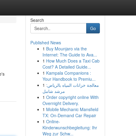
Search
Go
Published News
1
Buy Mounjaro via the
Internet: The Guide to Ava...
1
How Much Does a Taxi Cab
Cost? A Detailed Guide...
1
Kampala Companions :
e's
Your Handbook to Premiu...
1
معالجة خزانات المياه بالرياض:
مرشد شامل
1
Order copyright online With
Overnight Delivery.
1
Mobile Mechanic Mansfield
TX: On-Demand Car Repair
1
Online-
Kinderwunschbegleitung: Ihr
Weg zur Schw...