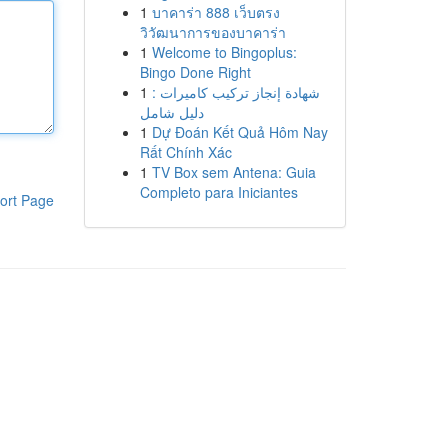
1
บาคาร่า 888 เว็บตรง
วิวัฒนาการของบาคาร่า
1
Welcome to Bingoplus:
Bingo Done Right
1
شهادة إنجاز تركيب كاميرات :
دليل شامل
1
Dự Đoán Kết Quả Hôm Nay
Rất Chính Xác
1
TV Box sem Antena: Guia
Completo para Iniciantes
ort Page