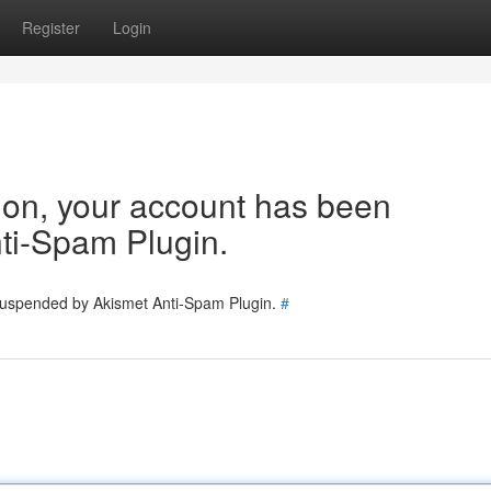
Register
Login
tion, your account has been
ti-Spam Plugin.
 suspended by Akismet Anti-Spam Plugin.
#