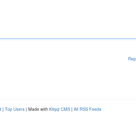
Rep
d
|
Top Users
| Made with
Kliqqi CMS
|
All RSS Feeds