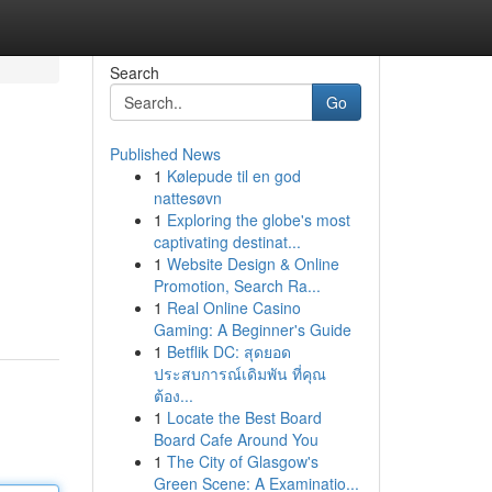
Search
Go
Published News
1
Kølepude til en god
nattesøvn
1
Exploring the globe's most
captivating destinat...
1
Website Design & Online
Promotion, Search Ra...
1
Real Online Casino
Gaming: A Beginner's Guide
1
Betflik DC: สุดยอด
ประสบการณ์เดิมพัน ที่คุณ
ต้อง...
1
Locate the Best Board
Board Cafe Around You
1
The City of Glasgow's
Green Scene: A Examinatio...