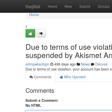
Home
thejillist
Home
New
Submit
Groups
Home
1
Due to terms of use viola
suspended by Akismet An
edmgwksohgin
498 days ago
News
Discuss
Due to terms of use violation, your account has been
Comments
Who Upvoted
Comments
Submit a Comment
No HTML