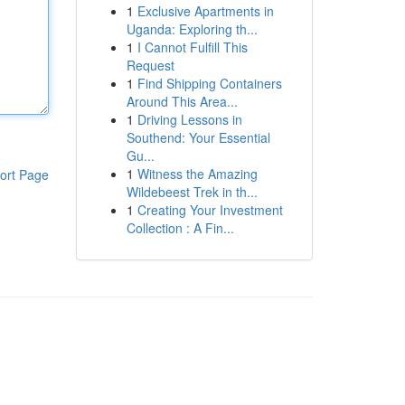
1
Exclusive Apartments in
Uganda: Exploring th...
1
I Cannot Fulfill This
Request
1
Find Shipping Containers
Around This Area...
1
Driving Lessons in
Southend: Your Essential
Gu...
1
Witness the Amazing
ort Page
Wildebeest Trek in th...
1
Creating Your Investment
Collection : A Fin...