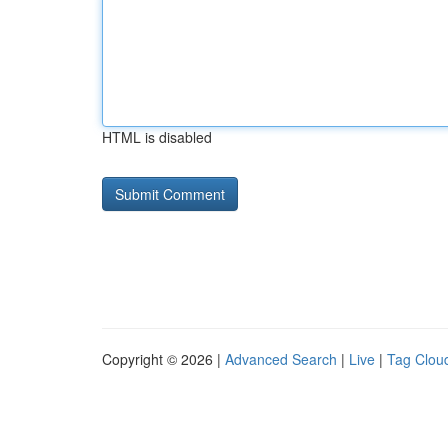
HTML is disabled
Copyright © 2026 |
Advanced Search
|
Live
|
Tag Clou