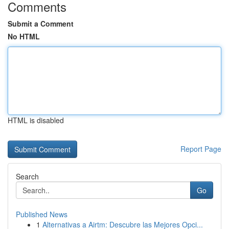
Comments
Submit a Comment
No HTML
HTML is disabled
Report Page
Search
Go
Published News
1
Alternativas a Airtm: Descubre las Mejores Opci...