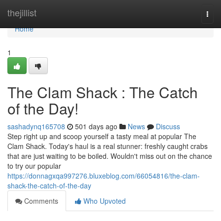
Home
thejillist
Togg
navi
Home
1
The Clam Shack : The Catch
of the Day!
sashadynq165708
501 days ago
News
Discuss
Step right up and scoop yourself a tasty meal at popular The
Clam Shack. Today's haul is a real stunner: freshly caught crabs
that are just waiting to be boiled. Wouldn't miss out on the chance
to try our popular
https://donnagxqa997276.bluxeblog.com/66054816/the-clam-
shack-the-catch-of-the-day
Comments
Who Upvoted