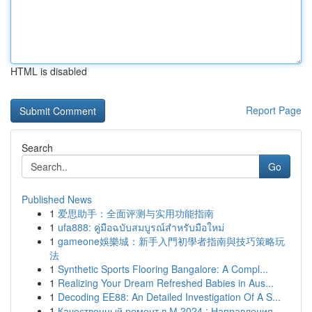
HTML is disabled
Report Page
Search
Go
Published News
1
爱思助手：全面评测与实用功能指南
1
ufa888: คู่มือฉบับสมบูรณ์สำหรับมือใหม่
1
gameone娛樂城：新手入門初學者指南與技巧策略玩
法
1
Synthetic Sports Flooring Bangalore: A Compl...
1
Realizing Your Dream Refreshed Babies in Aus...
1
Decoding EE88: An Detailed Investigation Of A S...
1
Качественный ремонт в М 2024 : Направления ...