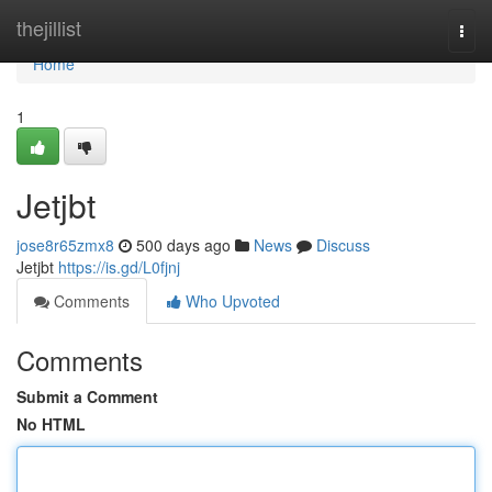
Home
thejillist
Togg
navi
Home
1
Jetjbt
jose8r65zmx8
500 days ago
News
Discuss
Jetjbt
https://is.gd/L0fjnj
Comments
Who Upvoted
Comments
Submit a Comment
No HTML