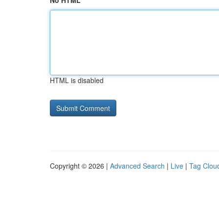
No HTML
HTML is disabled
Copyright © 2026 |
Advanced Search
|
Live
|
Tag Clou