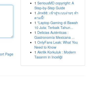
1
SeriousMD copyright: A
Step-by-Step Guide
1
Jinx88: เข้าสู่ระบบง่ายๆ ทำ
ตามนี้!
1
"Laptop Gaming di Bawah
10 Juta: Terbaik Tahun...
1
Delicias Auténticas :
Gastronomía Mexicana ...
1
OnlyFans Leak: What You
Need to Know
1
Akrilik Korkuluk : Modern
ort Page
Tasarım in Inceliği