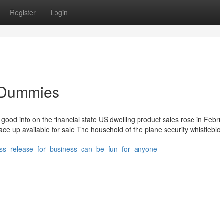
Register
Login
r Dummies
 good info on the financial state US dwelling product sales rose in Feb
e up available for sale The household of the plane security whistleblo
ess_release_for_business_can_be_fun_for_anyone