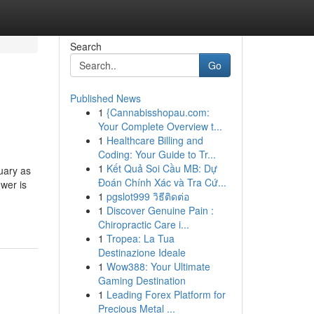
Search
Go
Published News
1
{Cannabisshopau.com:
Your Complete Overview t...
1
Healthcare Billing and
Coding: Your Guide to Tr...
1
Kết Quả Soi Cầu MB: Dự
ruary as
Đoán Chính Xác và Tra Cứ...
wer is
1
pgslot999 วิธีติดต่อ
1
Discover Genuine Pain :
Chiropractic Care i...
1
Tropea: La Tua
Destinazione Ideale
1
Wow388: Your Ultimate
Gaming Destination
1
Leading Forex Platform for
Precious Metal ...