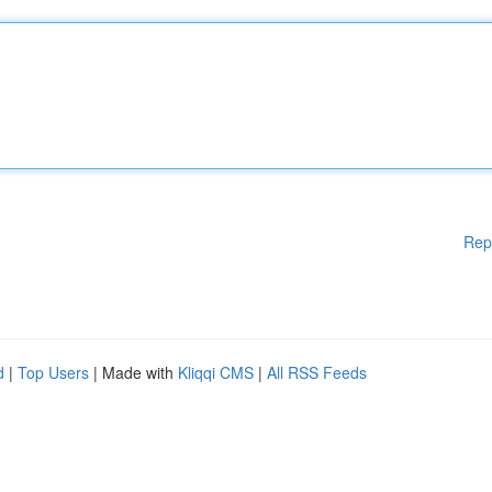
Rep
d
|
Top Users
| Made with
Kliqqi CMS
|
All RSS Feeds