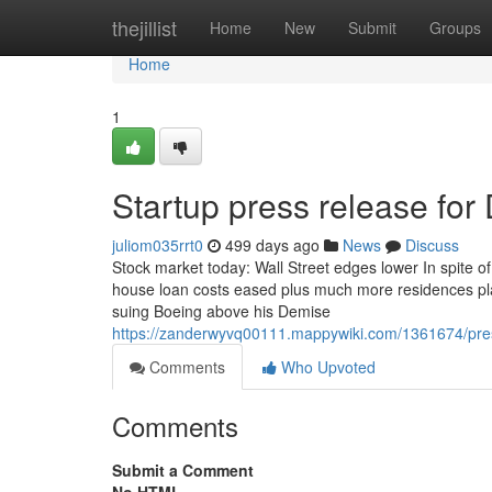
Home
thejillist
Home
New
Submit
Groups
Home
1
Startup press release fo
juliom035rrt0
499 days ago
News
Discuss
Stock market today: Wall Street edges lower In spite of
house loan costs eased plus much more residences plac
suing Boeing above his Demise
https://zanderwyvq00111.mappywiki.com/1361674/pr
Comments
Who Upvoted
Comments
Submit a Comment