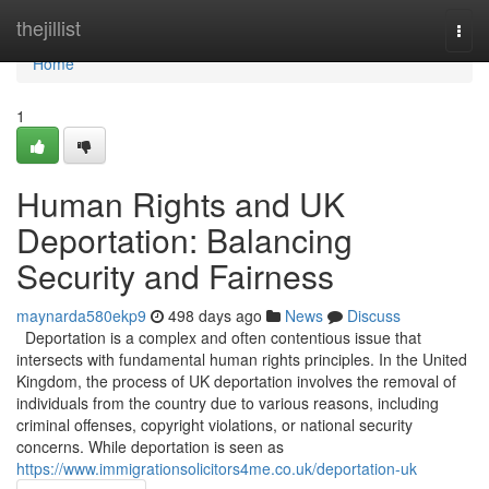
Home
thejillist
Togg
navi
Home
1
Human Rights and UK
Deportation: Balancing
Security and Fairness
maynarda580ekp9
498 days ago
News
Discuss
Deportation is a complex and often contentious issue that
intersects with fundamental human rights principles. In the United
Kingdom, the process of UK deportation involves the removal of
individuals from the country due to various reasons, including
criminal offenses, copyright violations, or national security
concerns. While deportation is seen as
https://www.immigrationsolicitors4me.co.uk/deportation-uk