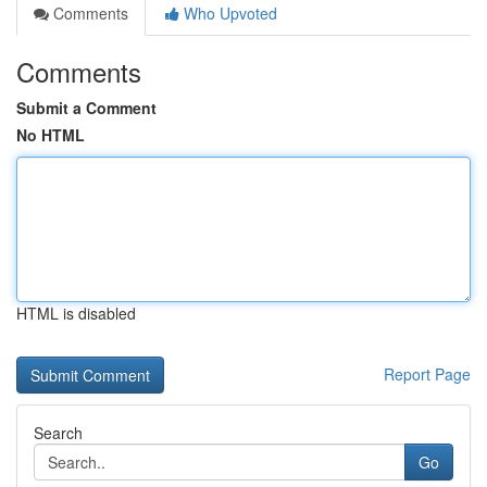
Comments
Who Upvoted
Comments
Submit a Comment
No HTML
HTML is disabled
Report Page
Search
Go