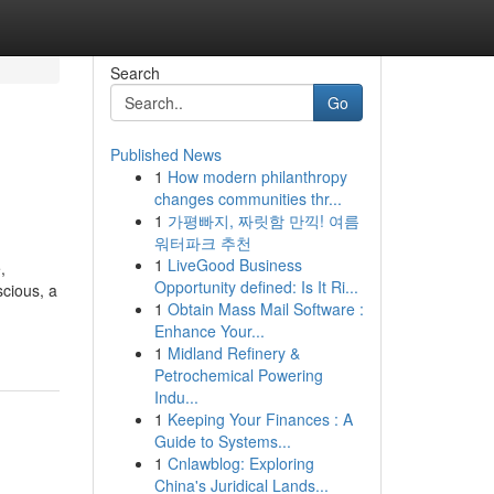
Search
Go
Published News
1
How modern philanthropy
changes communities thr...
1
가평빠지, 짜릿함 만끽! 여름
워터파크 추천
1
LiveGood Business
,
Opportunity defined: Is It Ri...
scious, a
1
Obtain Mass Mail Software :
Enhance Your...
1
Midland Refinery &
Petrochemical Powering
Indu...
1
Keeping Your Finances : A
Guide to Systems...
1
Cnlawblog: Exploring
China's Juridical Lands...