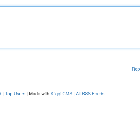
Rep
d
|
Top Users
| Made with
Kliqqi CMS
|
All RSS Feeds