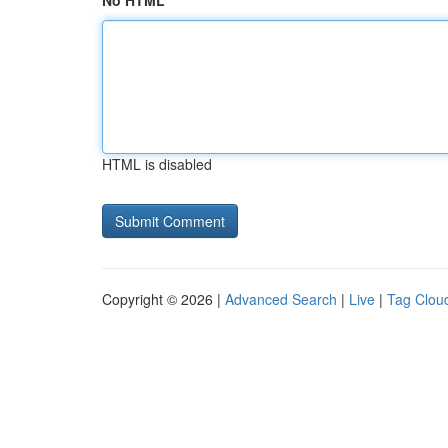
No HTML
HTML is disabled
Copyright © 2026 |
Advanced Search
|
Live
|
Tag Clou