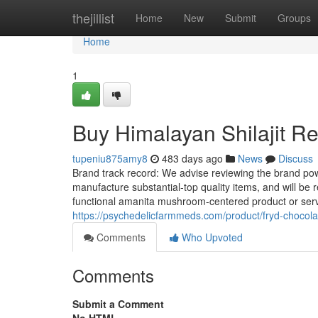
Home
thejillist
Home
New
Submit
Groups
Home
1
Buy Himalayan Shilajit R
tupeniu875amy8
483 days ago
News
Discuss
Brand track record: We advise reviewing the brand powe
manufacture substantial-top quality items, and will be 
functional amanita mushroom-centered product or serv
https://psychedelicfarmmeds.com/product/fryd-chocola
Comments
Who Upvoted
Comments
Submit a Comment