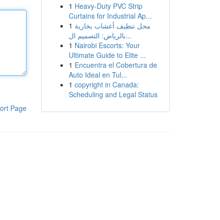
1
Heavy-Duty PVC Strip
Curtains for Industrial Ap...
1
محل تنظيف أعشاب بخارية
بالرياض: التصميم ال...
1
Nairobi Escorts: Your
Ultimate Guide to Elite ...
1
Encuentra el Cobertura de
Auto Ideal en Tul...
1
copyright in Canada:
Scheduling and Legal Status
ort Page