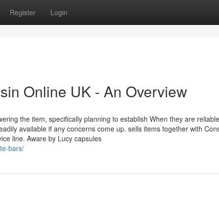
Register
Login
esin Online UK - An Overview
ring the item, specifically planning to establish When they are reliable
readily available if any concerns come up. sells items together with Con
ice line. Aware by Lucy capsules
te-bars/