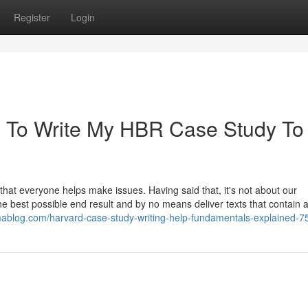
Register
Login
 To Write My HBR Case Study To
hat everyone helps make issues. Having said that, it's not about our
he best possible end result and by no means deliver texts that contain 
smablog.com/harvard-case-study-writing-help-fundamentals-explained-