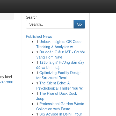
Search
Go
Published News
1
Unlock Insights: QR Code
Tracking & Analytics w...
1
Dự đoán Giải 8 MT - Cơ hội
Vàng Hôm Nay!
1
123b là gì? Hướng dẫn đầy
đủ và bình luận
1
Optimizing Facility Design
any kind
for Structural Resil...
75077806
1
The Silent Echo: A
Psychological Thriller You W...
1
The Rise of Duck Duck
Jeep
1
Professional Garden Waste
Collection with Easte...
1
BIS Advisor in Delhi : Your