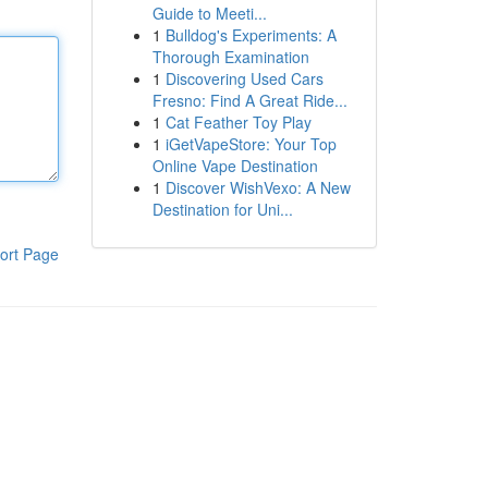
Guide to Meeti...
1
Bulldog's Experiments: A
Thorough Examination
1
Discovering Used Cars
Fresno: Find A Great Ride...
1
Cat Feather Toy Play
1
iGetVapeStore: Your Top
Online Vape Destination
1
Discover WishVexo: A New
Destination for Uni...
ort Page