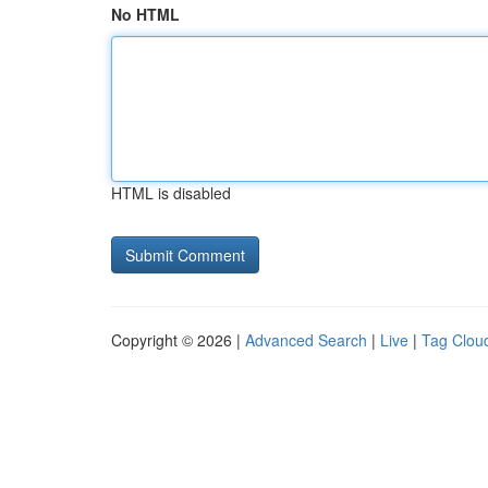
No HTML
HTML is disabled
Copyright © 2026 |
Advanced Search
|
Live
|
Tag Clou