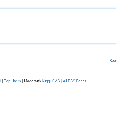
Rep
d
|
Top Users
| Made with
Kliqqi CMS
|
All RSS Feeds