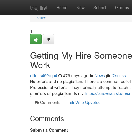
Home
thejillist
Home
New
Submit
Groups
Home
1
Getting My Hire Someone
Work
elliotts492btp4
479 days ago
News
Discuss
No errors and no plagiarism. There's a common belief t
Professional writers – they normally attempt to reach t
of errors or plagiarism! Is my
https://landenatzsi.one
Comments
Who Upvoted
Comments
Submit a Comment