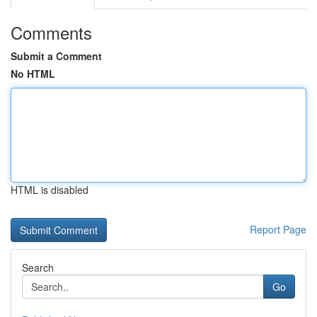
Comments
Submit a Comment
No HTML
HTML is disabled
Report Page
Search
Go