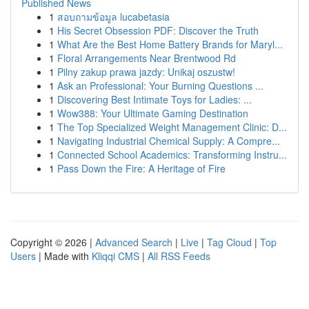
Published News
1
สอบถามข้อมูล lucabetasia
1
His Secret Obsession PDF: Discover the Truth
1
What Are the Best Home Battery Brands for Maryl...
1
Floral Arrangements Near Brentwood Rd
1
Pilny zakup prawa jazdy: Unikaj oszustw!
1
Ask an Professional: Your Burning Questions ...
1
Discovering Best Intimate Toys for Ladies: ...
1
Wow388: Your Ultimate Gaming Destination
1
The Top Specialized Weight Management Clinic: D...
1
Navigating Industrial Chemical Supply: A Compre...
1
Connected School Academics: Transforming Instru...
1
Pass Down the Fire: A Heritage of Fire
Copyright © 2026 |
Advanced Search
|
Live
|
Tag Cloud
|
Top
Users
| Made with
Kliqqi CMS
|
All RSS Feeds