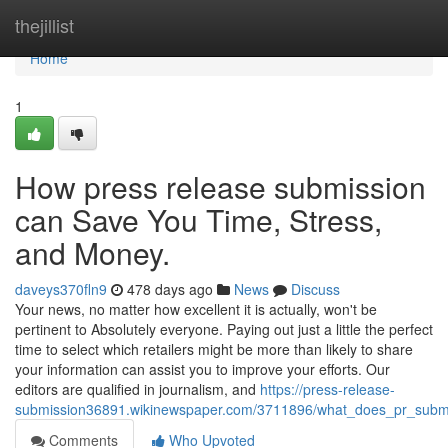
Home
thejillist
Home
1
How press release submission
can Save You Time, Stress,
and Money.
daveys370fln9
478 days ago
News
Discuss
Your news, no matter how excellent it is actually, won't be
pertinent to Absolutely everyone. Paying out just a little the perfect
time to select which retailers might be more than likely to share
your information can assist you to improve your efforts. Our
editors are qualified in journalism, and
https://press-release-
submission36891.wikinewspaper.com/3711896/what_does_pr_subm
Comments
Who Upvoted