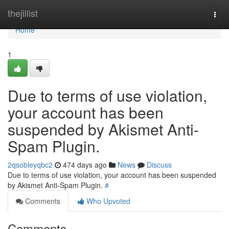
Home
thejillist
Togg
navi
Home
1
Due to terms of use violation,
your account has been
suspended by Akismet Anti-
Spam Plugin.
2qsobleyqbc2
474 days ago
News
Discuss
Due to terms of use violation, your account has been suspended
by Akismet Anti-Spam Plugin.
#
Comments
Who Upvoted
Comments