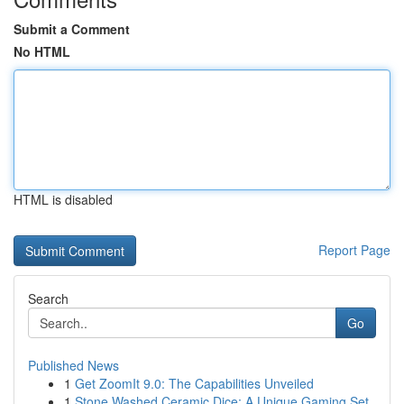
Submit a Comment
No HTML
HTML is disabled
Report Page
Search
Go
Published News
1
Get ZoomIt 9.0: The Capabilities Unveiled
1
Stone Washed Ceramic Dice: A Unique Gaming Set