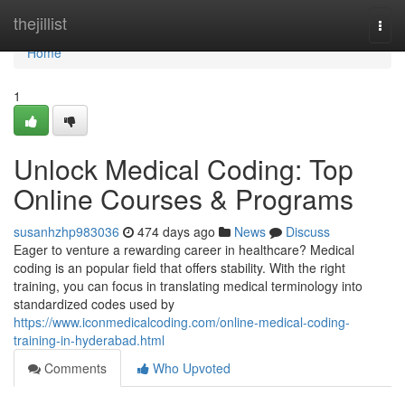
Home
thejillist
Togg
navi
Home
1
Unlock Medical Coding: Top
Online Courses & Programs
susanhzhp983036
474 days ago
News
Discuss
Eager to venture a rewarding career in healthcare? Medical
coding is an popular field that offers stability. With the right
training, you can focus in translating medical terminology into
standardized codes used by
https://www.iconmedicalcoding.com/online-medical-coding-
training-in-hyderabad.html
Comments
Who Upvoted