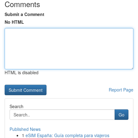
Comments
Submit a Comment
No HTML
HTML is disabled
Report Page
Search
Go
Published News
1
eSIM España: Guía completa para viajeros