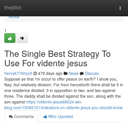
Home
thejillist
Togg
navi
Home
1
The Single Best Strategy To
Use For vidente jesus
henryk776hyo5
479 days ago
News
Discuss
Suppose ye that i'm occur to offer peace on earth? I show you,
Nay; but relatively division: For from henceforth there shall be 5 in
one residence divided, 3 in opposition to two, and two against
three. The daddy shall be divided against the son, along with the
son against
https://vidente-jesus68024.win-
blog.com/15095721/indicators-on-vidente-jesus-you-should-know
Comments
Who Upvoted