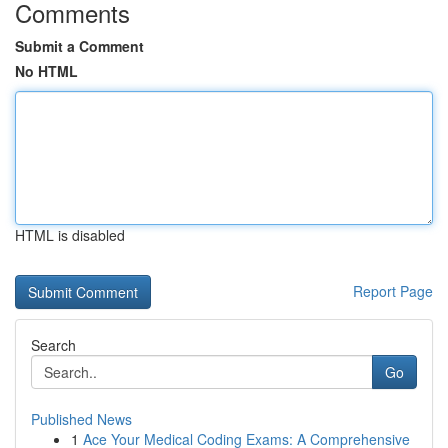
Comments
Submit a Comment
No HTML
HTML is disabled
Report Page
Search
Go
Published News
1
Ace Your Medical Coding Exams: A Comprehensive