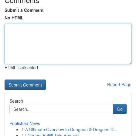
Submit a Comment
No HTML
HTML is disabled
Report Page
Search
Go
Published News
1
A Ultimate Overview to Dungeon & Dragons D...
1
I Cannot Fulfill This Request