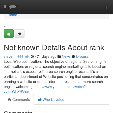
Home
thejillist
Togg
navi
Home
1
Not known Details About rank
stevenm666fwl4
471 days ago
News
Discuss
Local Web optimization: The objective of regional Search engine
optimisation, or regional search engine marketing, is to boost an
internet site’s exposure in area search engine results. It's a
particular department of Website positioning that concentrates on
earning a website or on the internet presence far more search
engine welcoming
https://www.youtube.com/watch?
v=imiGL2YS2uo
Comments
Who Upvoted
Comments