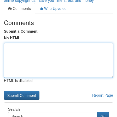
online-copyright-can-save-you-time-stress-and-money
Comments
Who Upvoted
Comments
Submit a Comment
No HTML
HTML is disabled
Report Page
Search
Go