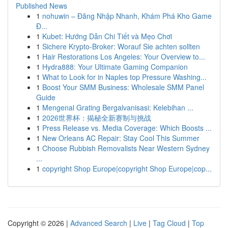
Published News
1
nohuwin – Đăng Nhập Nhanh, Khám Phá Kho Game
Đ...
1
Kubet: Hướng Dẫn Chi Tiết và Mẹo Chơi
1
Sichere Krypto-Broker: Worauf Sie achten sollten
1
Hair Restorations Los Angeles: Your Overview to...
1
Hydra888: Your Ultimate Gaming Companion
1
What to Look for in Naples top Pressure Washing...
1
Boost Your SMM Business: Wholesale SMM Panel
Guide
1
Mengenal Grating Bergalvanisasi: Kelebihan ...
1
2026世界杯：揭秘全新赛制与挑战
1
Press Release vs. Media Coverage: Which Boosts ...
1
New Orleans AC Repair: Stay Cool This Summer
1
Choose Rubbish Removalists Near Western Sydney
...
1
copyright Shop Europe|copyright Shop Europe|cop...
Copyright © 2026 |
Advanced Search
|
Live
|
Tag Cloud
|
Top