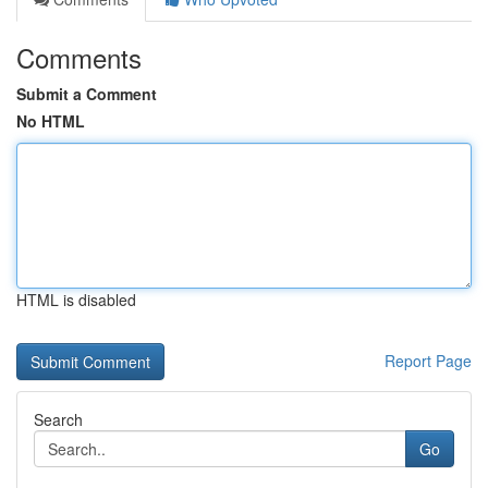
Comments
Submit a Comment
No HTML
HTML is disabled
Report Page
Search
Go