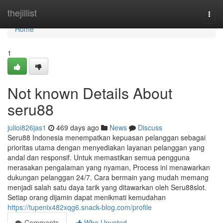
Home
thejillist
Togg
navi
Home
1
Not known Details About
seru88
julioi826jas1
469 days ago
News
Discuss
Seru88 Indonesia menempatkan kepuasan pelanggan sebagai
prioritas utama dengan menyediakan layanan pelanggan yang
andal dan responsif. Untuk memastikan semua pengguna
merasakan pengalaman yang nyaman, Process ini menawarkan
dukungan pelanggan 24/7. Cara bermain yang mudah memang
menjadi salah satu daya tarik yang ditawarkan oleh Seru88slot.
Setiap orang dijamin dapat menikmati kemudahan
https://tupenix482xqg6.snack-blog.com/profile
Comments
Who Upvoted